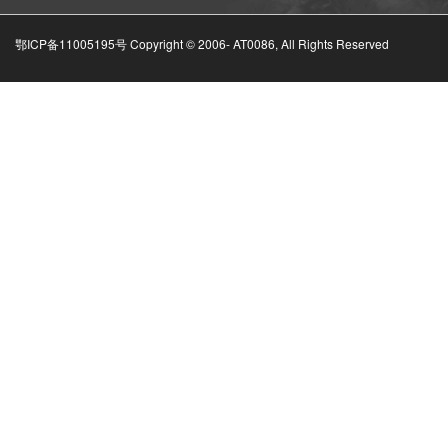
鄂ICP备11005195号 Copyright © 2006-
AT0086, All Rights Reserved