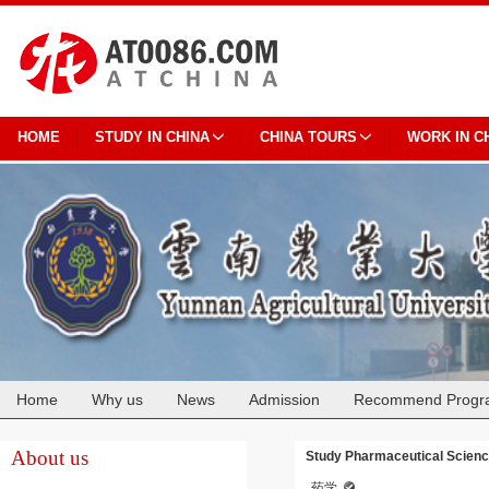
HOME
STUDY IN CHINA
CHINA TOURS
WORK IN C
Home
Why us
News
Admission
Recommend Progr
Cooperation
About us
Study Pharmaceutical Science
药学