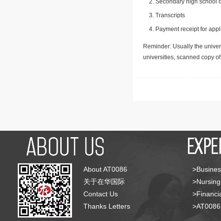
Secondary high school d
Transcripts
Payment receipt for appl
Reminder: Usually the univers
universities, scanned copy o
About AT0086
>Busines
关于在华国际
>Nursing
Contact Us
>Financia
Thanks Letters
>AT008