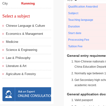
City
Kunming
Qualification Awarded
Subject
Select a subject
Teaching language
Chinese Language & Culture
Duration
Start date
Economics & Management
Processing Fee
Medicine
Tuition Fee
Science & Engineering
General entry requireme
Law & Philosophy
Non-Chinese nationals in
Literature & Art
China Education Depart
Normally age between 18
Agriculture & Forestry
Get Secondary high schoo
academic record.
General application do
Valid passport