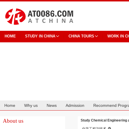
HOME
STUDY IN CHINA
CHINA TOURS
WORK IN C
Home
Why us
News
Admission
Recommend Progr
Cooperation
About us
Study Chemical Engineering a
化学工程与技术