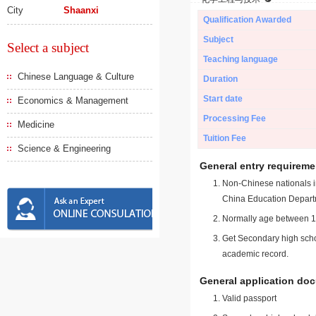
City
Shaanxi
Qualification Awarded
Subject
Select a subject
Teaching language
Chinese Language & Culture
Duration
Start date
Economics & Management
Processing Fee
Medicine
Tuition Fee
Science & Engineering
General entry requireme
Non-Chinese nationals in
China Education Depart
Normally age between 18
Get Secondary high schoo
academic record.
General application do
Valid passport