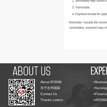
Secondary high school d
Transcripts
Payment receipt for appl
Reminder: Usually the univers
universities, scanned copy o
About AT0086
>Busines
关于在华国际
>Nursing
Contact Us
>Financia
Thanks Letters
>AT008