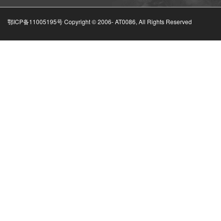
鄂ICP备11005195号 Copyright © 2006-
AT0086, All Rights Reserved