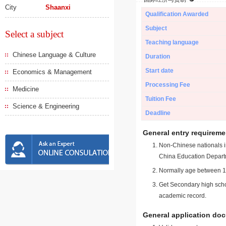
City
Shaanxi
Qualification Awarded
Subject
Select a subject
Teaching language
Chinese Language & Culture
Duration
Start date
Economics & Management
Processing Fee
Medicine
Tuition Fee
Science & Engineering
Deadline
General entry requireme
Non-Chinese nationals in
China Education Depart
Normally age between 18
Get Secondary high schoo
academic record.
General application do