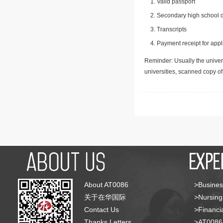
Valid passport
Secondary high school d
Transcripts
Payment receipt for appl
Reminder: Usually the univers
universities, scanned copy o
About AT0086
>Busines
关于在华国际
>Nursing
Contact Us
>Financia
Thanks Letters
>AT008