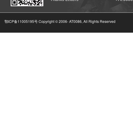
鄂ICP备11005195号 Copyright © 2006-
AT0086, All Rights Reserved