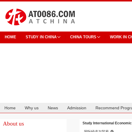
HOME
STUDY IN CHINA
CHINA TOURS
WORK IN C
Home
Why us
News
Admission
Recommend Progr
Cooperation
About us
Study International Economics
国际经济与贸易