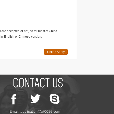
u are accepted or not, so for most of China
in English or Chinese version.
Online Apply
Email: application@at0086.com