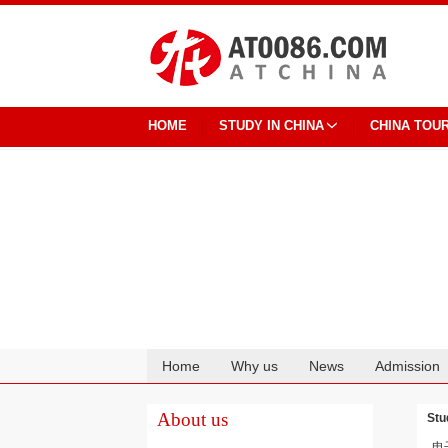
HOME
STUDY IN CHINA
CHINA TOU
Home
Why us
News
Admission
Cooperation
About us
Stu
电