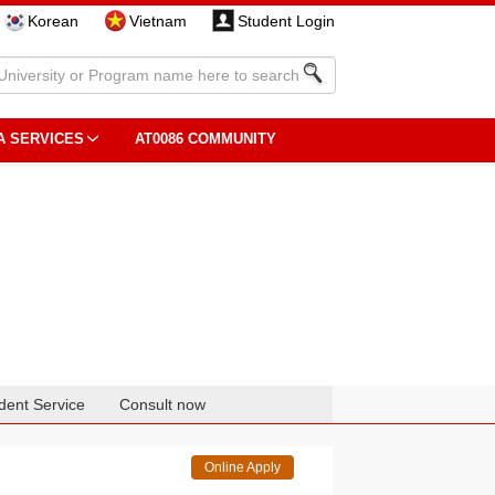
Korean
Vietnam
Student Login
A SERVICES
AT0086 COMMUNITY
dent Service
Consult now
Online Apply