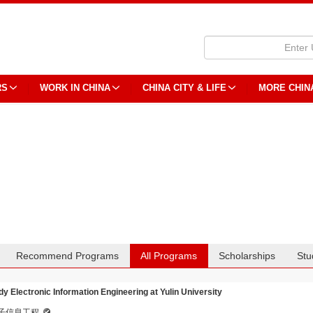
RS
WORK IN CHINA
CHINA CITY & LIFE
MORE CHIN
Recommend Programs
All Programs
Scholarships
Stu
dy Electronic Information Engineering at Yulin University
子信息工程