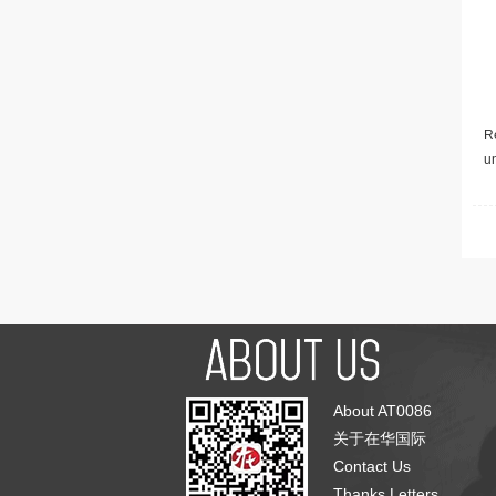
Re
u
About AT0086
关于在华国际
Contact Us
Thanks Letters