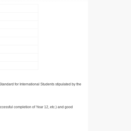
tandard for International Students stipulated by the
uccessful completion of Year 12, etc.) and good