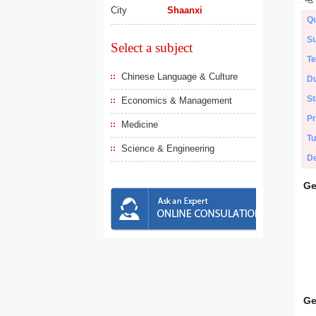
City
Shaanxi
Qu
Su
Select a subject
Te
Chinese Language & Culture
Du
St
Economics & Management
Pr
Medicine
Tu
Science & Engineering
De
Ge
Ge