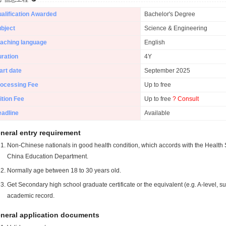
alification Awarded
Bachelor's Degree
bject
Science & Engineering
aching language
English
ration
4Y
art date
September 2025
ocessing Fee
Up to free
ition Fee
Up to free
? Consult
adline
Available
neral entry requirement
Non-Chinese nationals in good health condition, which accords with the Health S
China Education Department.
Normally age between 18 to 30 years old.
Get Secondary high school graduate certificate or the equivalent (e.g. A-level, s
academic record.
neral application documents