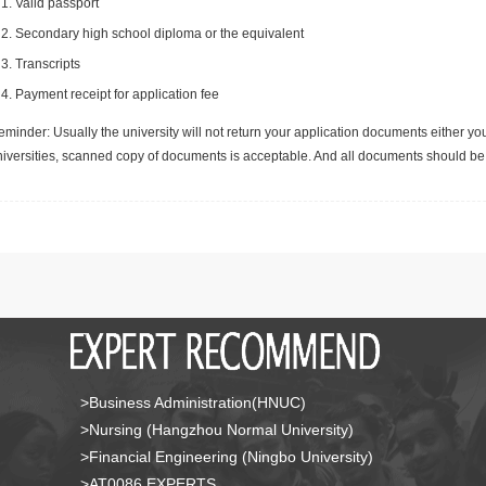
Valid passport
Secondary high school diploma or the equivalent
Transcripts
Payment receipt for application fee
minder: Usually the university will not return your application documents either yo
niversities, scanned copy of documents is acceptable. And all documents should be 
>Business Administration(HNUC)
>Nursing (Hangzhou Normal University)
>Financial Engineering (Ningbo University)
>AT0086 EXPERTS