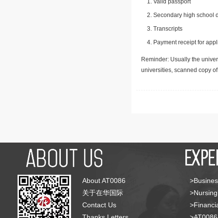
Valid passport
Secondary high school d
Transcripts
Payment receipt for appl
Reminder: Usually the univers
universities, scanned copy o
About AT0086
>Busines
关于在华国际
>Nursing
Contact Us
>Financia
Thanks Letters
>AT008