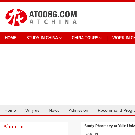
HOME
STUDY IN CHINA
CHINA TOURS
WORK IN C
Home
Why us
News
Admission
Recommend Progr
Cooperation
About us
Study Pharmacy at Yulin Univ
药学