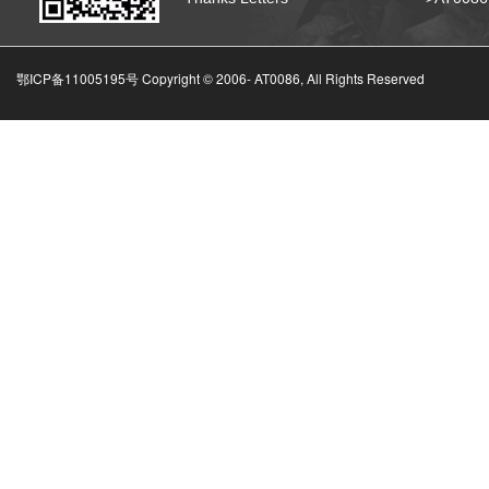
鄂ICP备11005195号 Copyright © 2006-
AT0086, All Rights Reserved