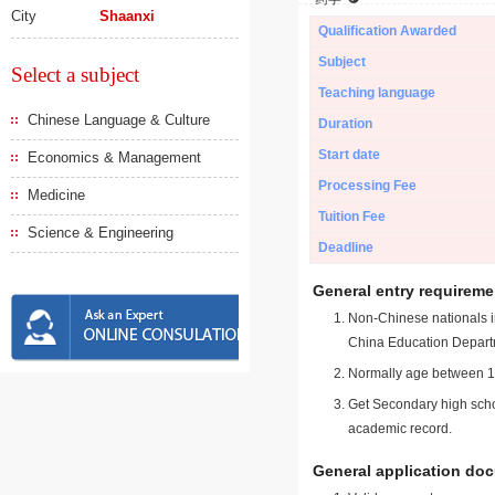
City
Shaanxi
Qualification Awarded
Subject
Select a subject
Teaching language
Chinese Language & Culture
Duration
Start date
Economics & Management
Processing Fee
Medicine
Tuition Fee
Science & Engineering
Deadline
General entry requireme
Non-Chinese nationals in
China Education Depart
Normally age between 18
Get Secondary high schoo
academic record.
General application do