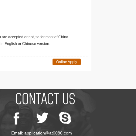
u are accepted or not, so for most of China
in English or Chinese version.
Online Apply
Email: application@at0086.com