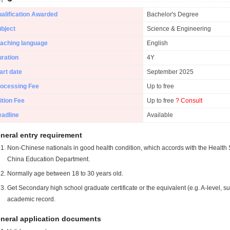
alification Awarded
Bachelor's Degree
bject
Science & Engineering
aching language
English
ration
4Y
art date
September 2025
ocessing Fee
Up to free
ition Fee
Up to free
? Consult
adline
Available
neral entry requirement
Non-Chinese nationals in good health condition, which accords with the Health S
China Education Department.
Normally age between 18 to 30 years old.
Get Secondary high school graduate certificate or the equivalent (e.g. A-level, s
academic record.
neral application documents