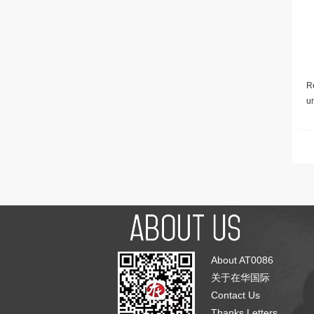
Re
u
About AT0086
关于在华国际
Contact Us
Thanks Letters