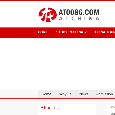
HOME
STUDY IN CHINA
CHINA TOU
Home
Why us
News
Admission
Cooperation
About us
Stu
会