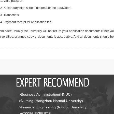
Valid passport
Secondary high school diploma or the equivalent
Transcripts
Payment receipt for application fee
minder: Usually the university will not return your application documents either yo
niversities, scanned copy of documents is acceptable. And all documents should be 
>Business Administration(HNUC)
>Nursing (Hangzhou Normal University)
>Financial Engineering (Ningbo University)
>AT0086 EXPERTS