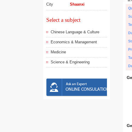
City
Shaanxi
Qu
Su
Select a subject
Te
Chinese Language & Culture
Du
St
Economics & Management
Pr
Medicine
Tu
Science & Engineering
De
Ge
Ge