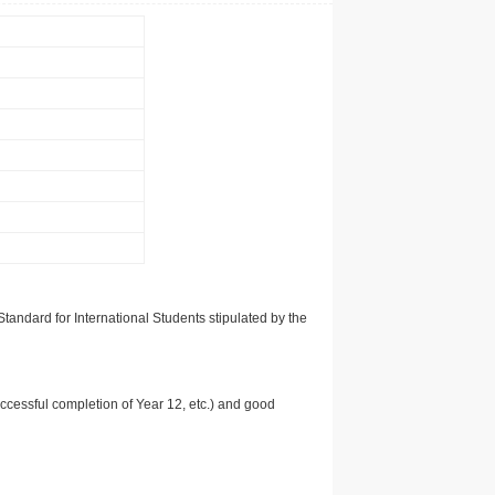
tandard for International Students stipulated by the
uccessful completion of Year 12, etc.) and good