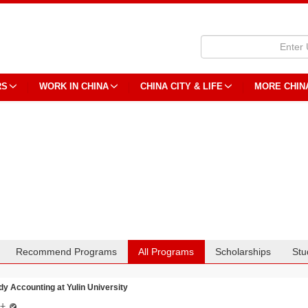
RS
WORK IN CHINA
CHINA CITY & LIFE
MORE CHIN
Recommend Programs
All Programs
Scholarships
Stu
dy Accounting at Yulin University
计