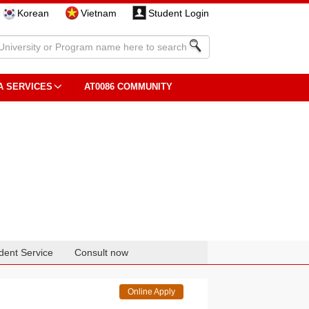
Korean
Vietnam
Student Login
A SERVICES
AT0086 COMMUNITY
dent Service
Consult now
Online Apply