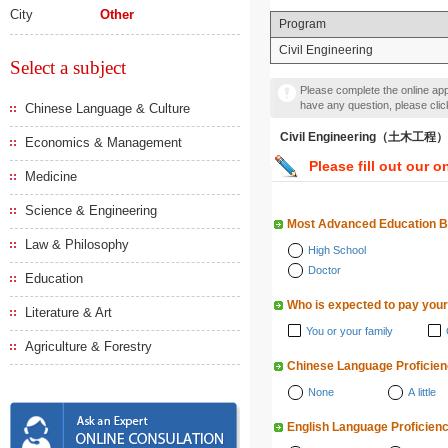
City
Other
Program
Civil Engineering
Select a subject
Please complete the online appl
have any question, please cli
Chinese Language & Culture
Civil Engineering（土木工程）
Economics & Management
Please fill out our o
Medicine
Science & Engineering
Most Advanced Education 
Law & Philosophy
High School
Doctor
Education
Who is expected to pay your
Literature & Art
You or your family
Agriculture & Forestry
Chinese Language Proficie
None
A little
English Language Proficien