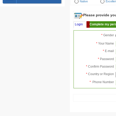
Native
Excellen
Please provide your
Login
Complete my pers
*
Gender
*
Your Name
*
E-mail
*
Password
*
Confirm Password
*
Country or Region
*
Phone Number