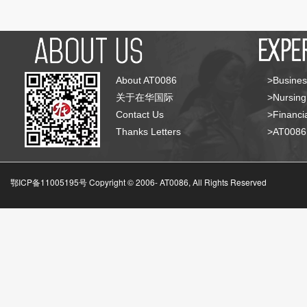
About AT0086
>Busines
关于在华国际
>Nursing
Contact Us
>Financia
Thanks Letters
>AT008
鄂ICP备11005195号 Copyright © 2006-
AT0086, All Rights Reserved