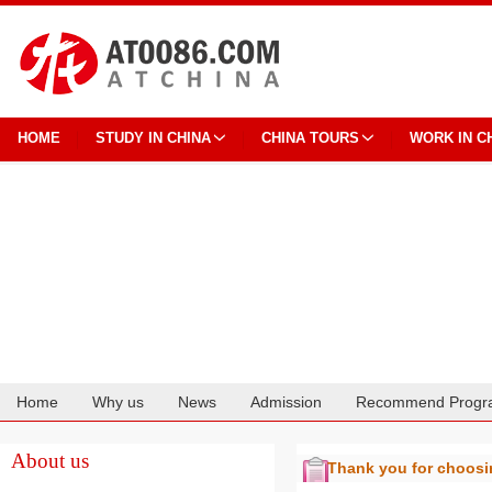
HOME
STUDY IN CHINA
CHINA TOURS
WORK IN C
Home
Why us
News
Admission
Recommend Progr
Cooperation
About us
Thank you for choos