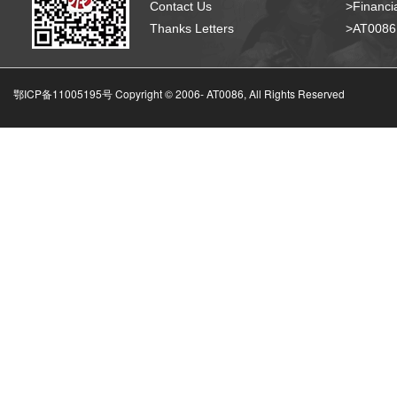
Contact Us
>Financia
Thanks Letters
>AT008
鄂ICP备11005195号 Copyright © 2006-
AT0086, All Rights Reserved