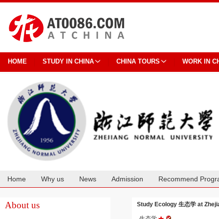
HOME
STUDY IN CHINA
CHINA TOURS
WORK IN C
Home
Why us
News
Admission
Recommend Progr
Cooperation
About us
Study Ecology 生态学 at Zheji
生态学