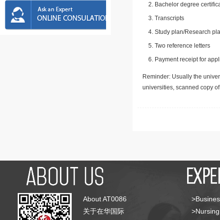
Bachelor degree certific
Transcripts
Study plan/Research pla
Two reference letters
Payment receipt for appl
Reminder: Usually the univers
universities, scanned copy o
About AT0086
>Busines
关于在华国际
>Nursing