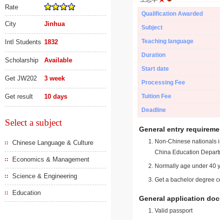
Rate
Qualification Awarded
City
Jinhua
Subject
Teaching language
Intl Students
1832
Duration
Scholarship
Available
Start date
Get JW202
3 week
Processing Fee
Get result
10 days
Tuition Fee
Deadline
Select a subject
General entry requireme
Non-Chinese nationals in
Chinese Language & Culture
China Education Depart
Economics & Management
Normally age under 40 y
Science & Engineering
Get a bachelor degree ce
Education
General application do
Valid passport