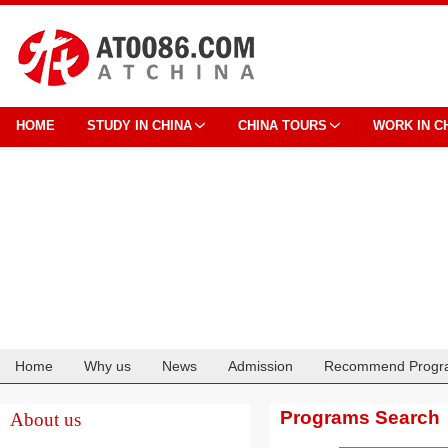
HOME
STUDY IN CHINA
CHINA TOURS
WORK IN C
Home
Why us
News
Admission
Recommend Progr
Cooperation
Programs Search
About us