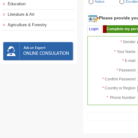
Native
Excellen
Education
Literature & Art
Please provide your
Agriculture & Forestry
Login
Complete my pers
*
Gender
*
Your Name
*
E-mail
*
Password
*
Confirm Password
*
Country or Region
*
Phone Number