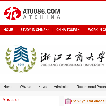
HOME
STUDY IN CHINA
CHINA TOURS
WORK IN C
Home
Why us
News
Admission
Recommend Progr
Cooperation
About us
Thank you for choos