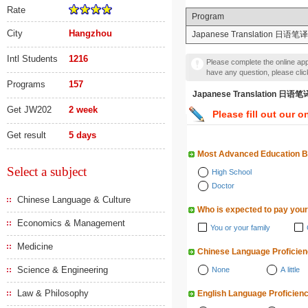
Rate
Program
City
Hangzhou
Japanese Translation 日语笔译
Intl Students
1216
Please complete the online appl
have any question, please cli
Programs
157
Japanese Translation 
Get JW202
2 week
Please fill out our o
Get result
5 days
Most Advanced Education 
Select a subject
High School
Doctor
Chinese Language & Culture
Who is expected to pay your
Economics & Management
You or your family
Medicine
Chinese Language Proficie
Science & Engineering
None
A little
Law & Philosophy
English Language Proficien