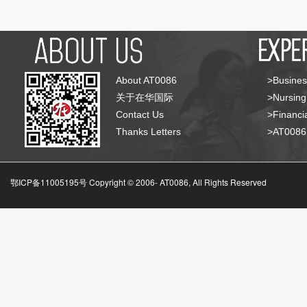
About AT0086
>Busines
关于在华国际
>Nursing
Contact Us
>Financia
Thanks Letters
>AT008
鄂ICP备11005195号 Copyright © 2006-
AT0086, All Rights Reserved