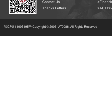
Contact Us
>Financia
Thanks Letters
>AT008
鄂ICP备11005195号 Copyright © 2006-
AT0086, All Rights Reserved