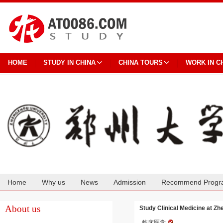
HOME
STUDY IN CHINA
CHINA TOURS
WORK IN C
Home
Why us
News
Admission
Recommend Progr
Cooperation
About us
Study Clinical Medicine at Z
临床医学