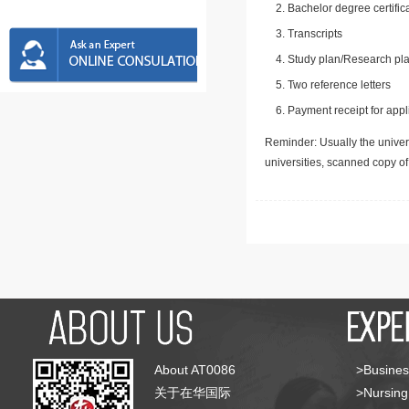
Bachelor degree certific
Transcripts
Study plan/Research pla
Two reference letters
Payment receipt for appl
Reminder: Usually the univers
universities, scanned copy o
About AT0086
>Busines
关于在华国际
>Nursing