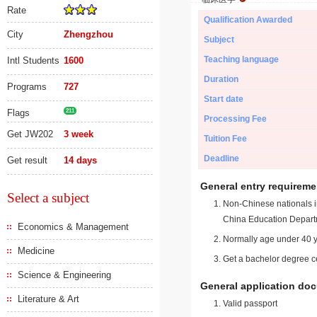
Rate
Qualification Awarded
City
Zhengzhou
Subject
Teaching language
Intl Students
1600
Duration
Programs
727
Start date
Flags
211
Processing Fee
Get JW202
3 week
Tuition Fee
Deadline
Get result
14 days
General entry requireme
Select a subject
Non-Chinese nationals in
China Education Depart
Economics & Management
Normally age under 40 y
Medicine
Get a bachelor degree ce
Science & Engineering
General application do
Literature & Art
Valid passport