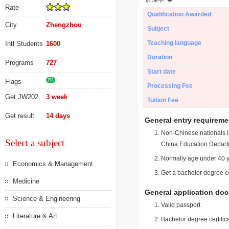
Rate
Qualification Awarded
City
Zhengzhou
Subject
Teaching language
Intl Students
1600
Duration
Programs
727
Start date
Flags
211
Processing Fee
Get JW202
3 week
Tuition Fee
Get result
14 days
General entry requireme
Non-Chinese nationals in
Select a subject
China Education Depart
Normally age under 40 y
Economics & Management
Get a bachelor degree ce
Medicine
General application do
Science & Engineering
Valid passport
Literature & Art
Bachelor degree certific