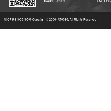
Thanks Letters
>AT008
鄂ICP备11005195号 Copyright © 2006-
AT0086, All Rights Reserved