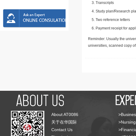
Transcripts
Study plan/Research pla
Two reference letters
Payment receipt for appl
Reminder: Usually the univers
universities, scanned copy o
About AT0086
>Busines
关于在华国际
>Nursing
Contact Us
>Financia