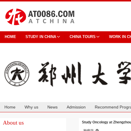
HOME
STUDY IN CHINA
CHINA TOURS
WORK IN C
Home
Why us
News
Admission
Recommend Progr
Cooperation
About us
Study Oncology at Zhengzhou
肿瘤学