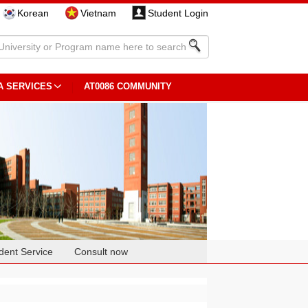
Korean
Vietnam
Student Login
A SERVICES
AT0086 COMMUNITY
dent Service
Consult now