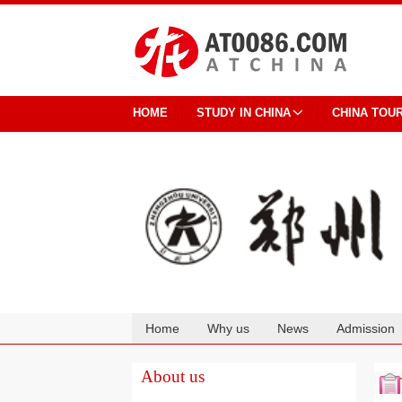
HOME
STUDY IN CHINA
CHINA TOU
Home
Why us
News
Admission
Cooperation
About us