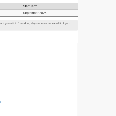
Start Term
September 2025
tact you within 1 working day once we received it. If you
t