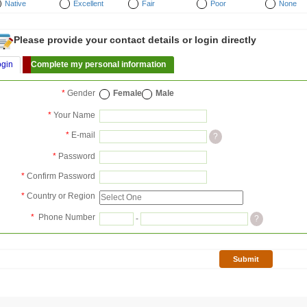
Native
Excellent
Fair
Poor
None
Please provide your contact details or login directly
ogin
Complete my personal information
*
Gender
Female
Male
*
Your Name
*
E-mail
?
*
Password
*
Confirm Password
*
Country or Region
*
Phone Number
-
?
Submit