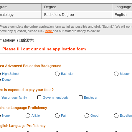
gram
Degree
Language
matology
Bachelor's Degree
English
Please complete the online application form as full as possible and click "Submit". We will con
have any question, please click
here
and our staff are happy to advise.
omatology（口腔医学）
Please fill out our online application form
st Advanced Education Background
High School
Bachelor
Master
Doctor
o is expected to pay your fees?
You or your family
Government body
Employer
inese Language Proficiency
None
A little
Fair
Good
Excellen
glish Language Proficiency