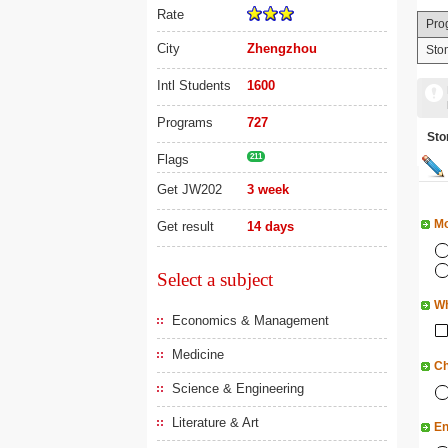
Rate
Pro
City
Zhengzhou
Sto
Intl Students
1600
Programs
727
St
Flags
211
Get JW202
3 week
Mo
Get result
14 days
Select a subject
Wh
Economics & Management
Medicine
Ch
Science & Engineering
Literature & Art
En