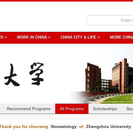
RS
WORK IN CHINA
CHINA CITY & LIFE
MORE CHIN
Recommend Programs
All Programs
Scholarships
Stu
Thank you for choosing
Stomatology
of
Zhengzhou University