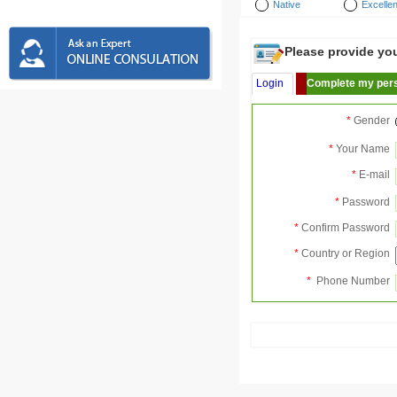
Native
Excellen
Please provide your
Login
Complete my pers
*
Gender
*
Your Name
*
E-mail
*
Password
*
Confirm Password
*
Country or Region
*
Phone Number