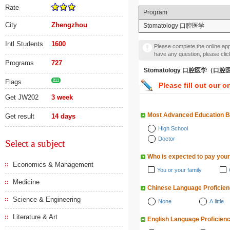
Rate
Program
City
Zhengzhou
Stomatology 口腔医学
Intl Students
1600
Please complete the online appl
have any question, please cli
Programs
727
Stomatology 口腔医学（口
Flags
211
Please fill out our o
Get JW202
3 week
Most Advanced Education 
Get result
14 days
High School
Doctor
Select a subject
Who is expected to pay your
Economics & Management
You or your family
Medicine
Chinese Language Proficie
Science & Engineering
None
A little
Literature & Art
English Language Proficien