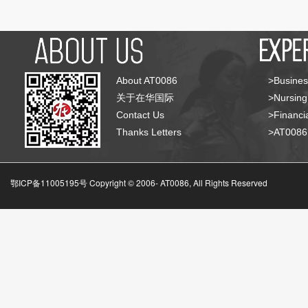
About AT0086
>Busines
关于在华国际
>Nursing
Contact Us
>Financia
Thanks Letters
>AT008
鄂ICP备11005195号 Copyright © 2006-
AT0086, All Rights Reserved