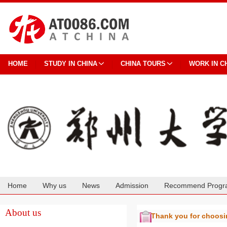
HOME
STUDY IN CHINA
CHINA TOURS
WORK IN C
Home
Why us
News
Admission
Recommend Progr
Cooperation
About us
Thank you for choos