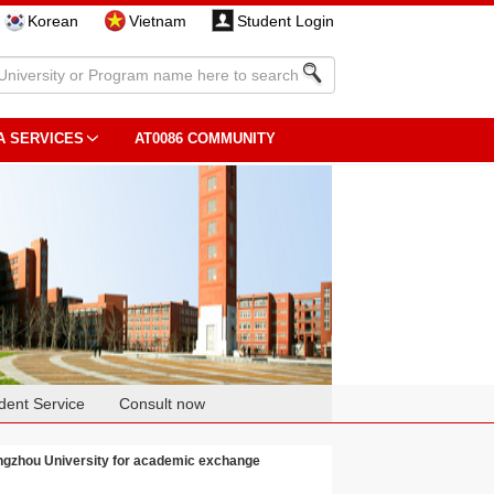
Korean
Vietnam
Student Login
A SERVICES
AT0086 COMMUNITY
dent Service
Consult now
engzhou University for academic exchange