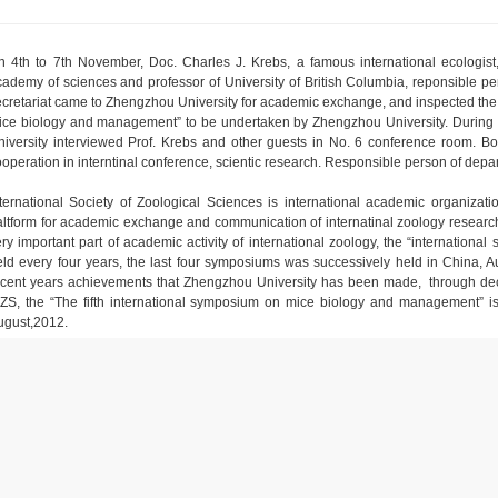
n 4th to 7th November, Doc. Charles J. Krebs, a famous international ecologis
cademy of sciences and professor of University of British Columbia, reponsible per
ecretariat came to Zhengzhou University for academic exchange, and inspected the p
ice biology and management” to be undertaken by Zhengzhou University. During t
niversity interviewed Prof. Krebs and other guests in No. 6 conference room. Bot
operation in interntinal conference, scientic research. Responsible person of depart
nternational Society of Zoological Sciences is international academic organizati
altform for academic exchange and communication of internatinal zoology research
ery important part of academic activity of international zoology, the “internati
eld every four years, the last four symposiums was successively held in China, A
ecent years achievements that Zhengzhou University has been made, through dec
SZS, the “The fifth international symposium on mice biology and management” i
ugust,2012.