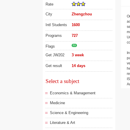
Rate
City
Zhengzhou
O
a
Intl Students
1600
s
m
Programs
727
U
co
Flags
211
I
Get JW202
3 week
p
v
Get result
14 days
h
r
I
Select a subject
A
Economics & Management
Medicine
Science & Engineering
Literature & Art