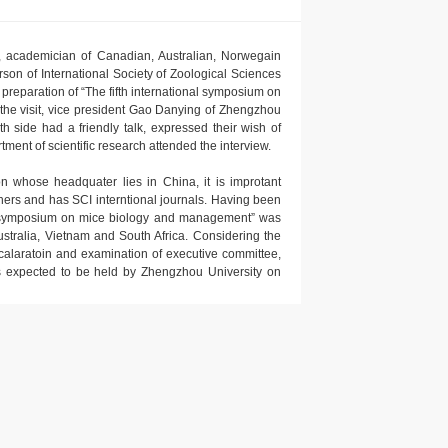
t, academician of Canadian, Australian, Norwegain
son of International Society of Zoological Sciences
reparation of “The fifth international symposium on
he visit, vice president Gao Danying of Zhengzhou
h side had a friendly talk, expressed their wish of
ment of scientific research attended the interview.
on whose headquater lies in China, it is improtant
ers and has SCI interntional journals. Having been
onal symposium on mice biology and management” was
ustralia, Vietnam and South Africa. Considering the
alaratoin and examination of executive committee,
s expected to be held by Zhengzhou University on