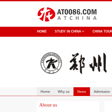
HOME
STUDY IN CHINA
CHINA TOU
Home
Why us
News
Admission
Cooperation
About us