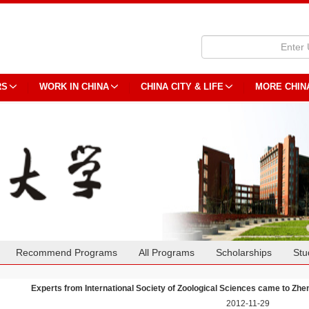
RS
WORK IN CHINA
CHINA CITY & LIFE
MORE CHIN
Recommend Programs
All Programs
Scholarships
Stu
Experts from International Society of Zoological Sciences came to Zh
2012-11-29