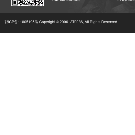
鄂ICP备11005195号 Copyright © 2006-
AT0086, All Rights Reserved