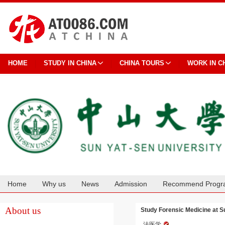
HOME
STUDY IN CHINA
CHINA TOURS
WORK IN C
Home
Why us
News
Admission
Recommend Progr
Cooperation
About us
Study Forensic Medicine at S
法医学