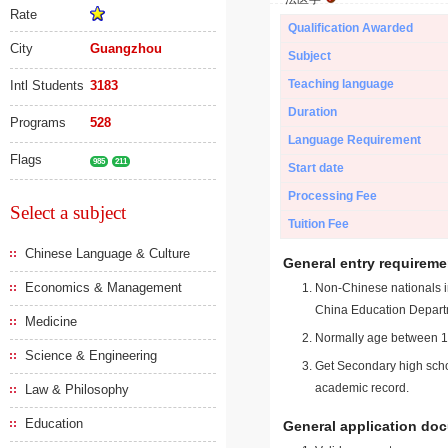
Rate
Qualification Awarded
City
Guangzhou
Subject
Teaching language
Intl Students
3183
Duration
Programs
528
Language Requirement
Flags
985
211
Start date
Processing Fee
Select a subject
Tuition Fee
Chinese Language & Culture
General entry requireme
Economics & Management
Non-Chinese nationals in
China Education Depart
Medicine
Normally age between 18
Science & Engineering
Get Secondary high schoo
academic record.
Law & Philosophy
Education
General application do