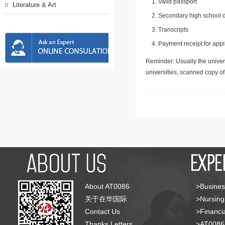
Valid passport
Literature & Art
Secondary high school d
Transcripts
Payment receipt for appl
Reminder: Usually the univers
universities, scanned copy o
About AT0086
>Busines
关于在华国际
>Nursing
Contact Us
>Financia
Thanks Letters
>AT008