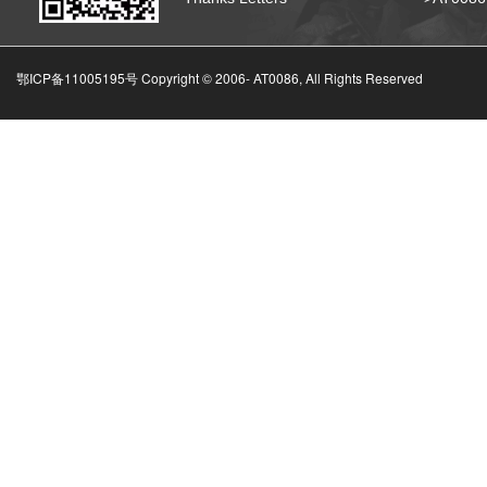
鄂ICP备11005195号 Copyright © 2006-
AT0086, All Rights Reserved