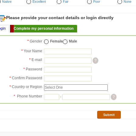
Native
Excellent
Fair
Poor
None
Please provide your contact details or login directly
ogin
Complete my personal information
*
Gender
Female
Male
*
Your Name
*
E-mail
?
*
Password
*
Confirm Password
*
Country or Region
*
Phone Number
-
?
Submit