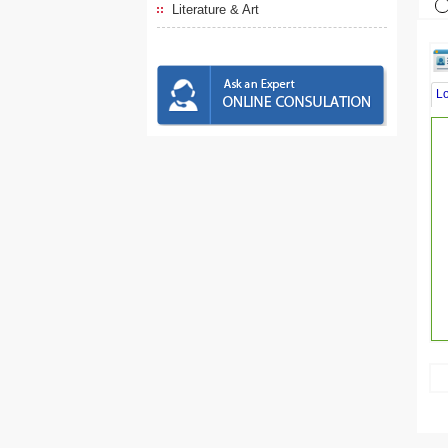
Literature & Art
L