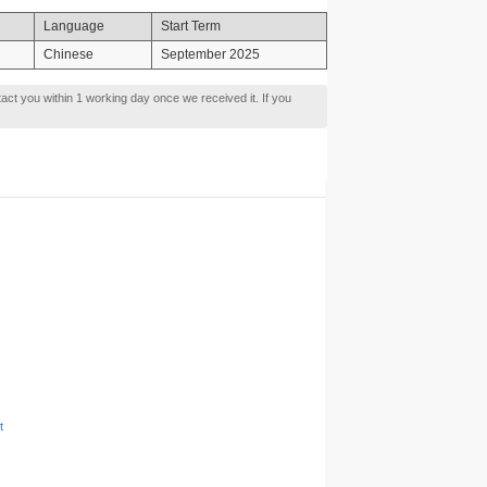
Language
Start Term
Chinese
September 2025
tact you within 1 working day once we received it. If you
t