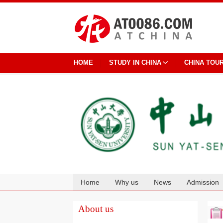
HOME
STUDY IN CHINA
CHINA TOU
Home
Why us
News
Admission
Cooperation
About us