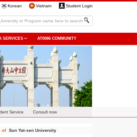
Korean
Vietnam
Student Login
A SERVICES
AT0086 COMMUNITY
dent Service
Consult now
g
of
Sun Yat-sen University