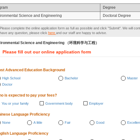
gram
Degree
ironmental Science and Engineering
Doctoral Degree
Please complete the online application form as full as possible and click "Submit". We will con
have any question, please click
here
and our staff are happy to advise.
vironmental Science and Engineering （环境科学与工程）
Please fill out our online application form
st Advanced Education Background
High School
Bachelor
Master
Doctor
o is expected to pay your fees?
You or your family
Government body
Employer
inese Language Proficiency
None
A little
Fair
Good
Excellen
glish Language Proficiency