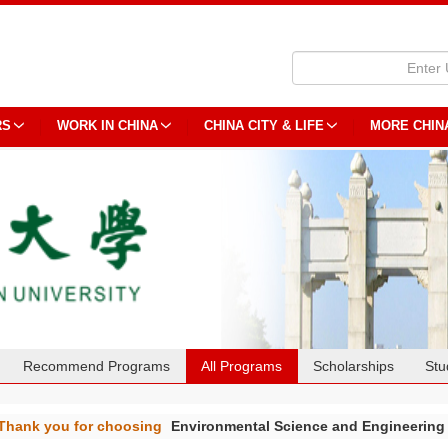
RS
WORK IN CHINA
CHINA CITY & LIFE
MORE CHIN
Recommend Programs
All Programs
Scholarships
Stu
Thank you for choosing
Environmental Science and Engineerin