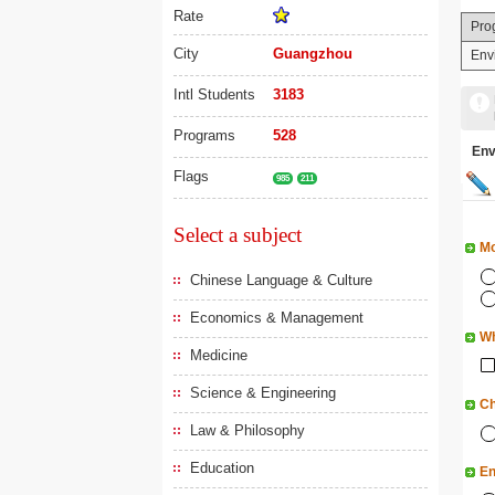
Rate
Pro
City
Guangzhou
Env
Intl Students
3183
Programs
528
En
Flags
985
211
Select a subject
Mo
Chinese Language & Culture
Economics & Management
Wh
Medicine
Science & Engineering
Ch
Law & Philosophy
Education
En