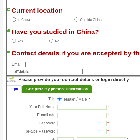
Current location
In China
Outside China
Have you studied in China?
Yes
No
Contact details if you are accepted by th
Email
Tel/Mobile
Please provide your contact details or login directly
Login
Complete my personal information
Title
Female
Male
*
Your Full Name
*
E-mail add
*
Password
*
Re-type Password
*
Tel
-
*