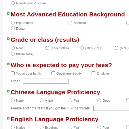
Non-degree Program
Most Advanced Education Background
High School
Bachelor
Doctor
Grade or class (results)
None
(above 80%)
(70%-79%)
(60%-
(below 50%)
Who is expected to pay your fees?
You or your family
Government body
Employer
Other
Chinese Language Proficiency
None
A little
Fair
Good
Please enter the resut if you got the HSK certificate
English Language Proficiency
Native
Excellent
Fair
Poor