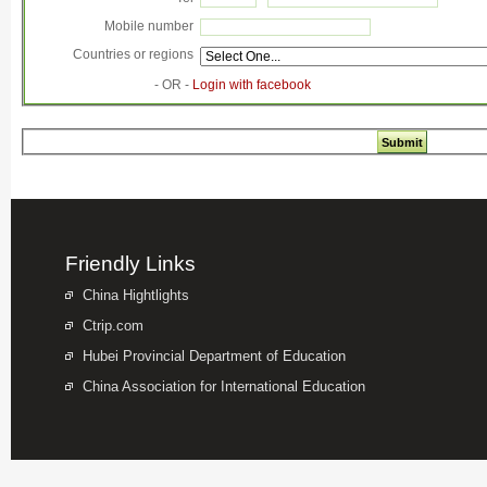
Mobile number
Countries or regions
- OR -
Login with facebook
Friendly Links
China Hightlights
Ctrip.com
Hubei Provincial Department of Education
China Association for International Education