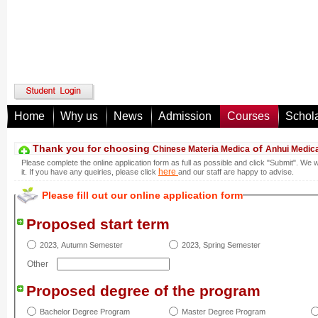
Home
Why us
News
Admission
Courses
Schol
Thank you for choosing
of
Chinese Materia Medica
Anhui Medica
Please complete the online application form as full as possible and click "Submit". We 
here
it. If you have any queiries, please click
and our staff are happy to advise.
Please fill out our online application form
Proposed start term
2023, Autumn Semester
2023, Spring Semester
Other
Proposed degree of the program
Bachelor Degree Program
Master Degree Program