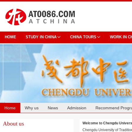
HOME
STUDY IN CHINA
CHINA TOURS
WORK IN C
Home
Why us
News
Admission
Recommend Progr
Cooperation
About us
Welcome to Chengdu Univer
Chengdu University of Traditio