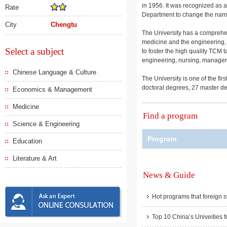
in 1956. It was recognized as a
Rate
Department to change the na
City
Chengtu
The University has a comprehen
medicine and the engineering, m
Select a subject
to foster the high quality TCM 
engineering, nursing, manageme
Chinese Language & Culture
The University is one of the fi
doctoral degrees, 27 master d
Economics & Management
Medicine
Find a program
Science & Engineering
Program
Education
Literature & Art
News & Guide
Hot programs that foreign s
Top 10 China’s Univeities f