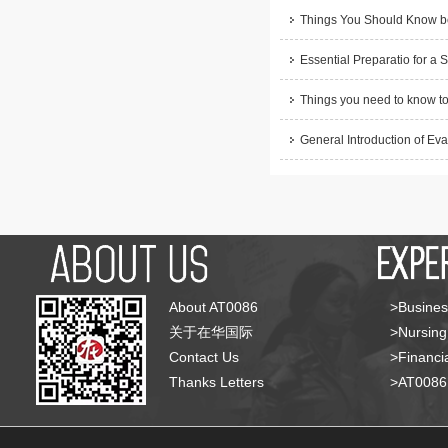
Things You Should Know be
Essential Preparatio for a 
Things you need to know to
General Introduction of Eva
About AT0086
>Busines
关于在华国际
>Nursing
Contact Us
>Financia
Thanks Letters
>AT008