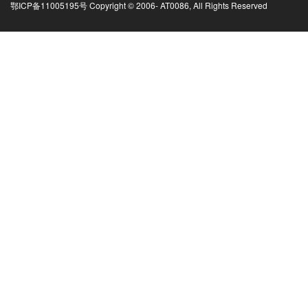
鄂ICP备11005195号 Copyright © 2006-
AT0086, All Rights Reserved