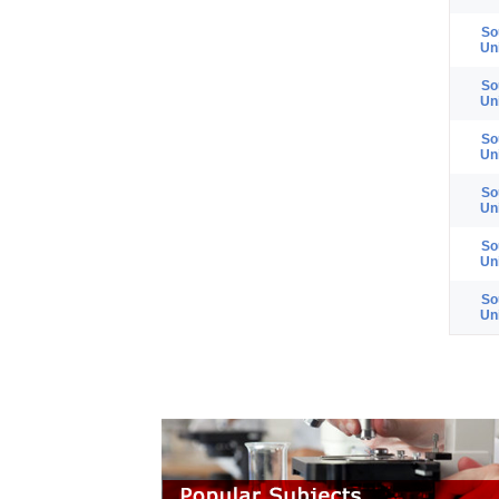
So
Un
So
Un
So
Un
So
Un
So
Un
So
Un