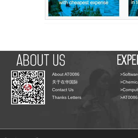
About AT0086
>Softwar
关于在华国际
>Chemica
Contact Us
>Compute
Thanks Letters
>AT008