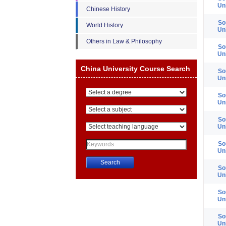
Un
Chinese History
So
World History
Un
Others in Law & Philosophy
So
Un
China University Course Search
So
Un
So
Un
So
Un
So
Un
So
Un
China University Course Search
So
Un
So
Un