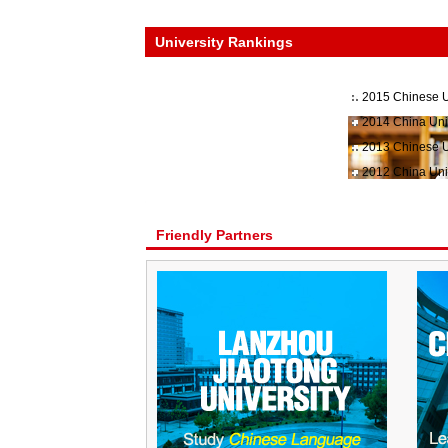
University Rankings
2015 Chinese U
2014 China Uni
2013 Chinese U
2012 China Uni
Friendly Partners