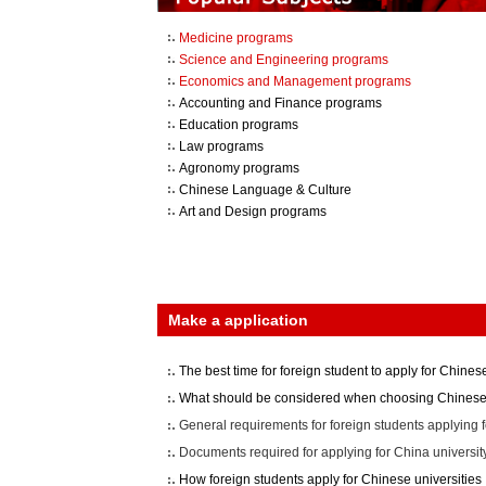
Medicine programs
Science and Engineering programs
Economics and Management programs
Accounting and Finance programs
Education programs
Law programs
Agronomy programs
Chinese Language & Culture
Art and Design programs
Make a application
The best time for foreign student to apply for Chinese
What should be considered when choosing Chinese 
General requirements for foreign students applying f
Documents required for applying for China universit
How foreign students apply for Chinese universities