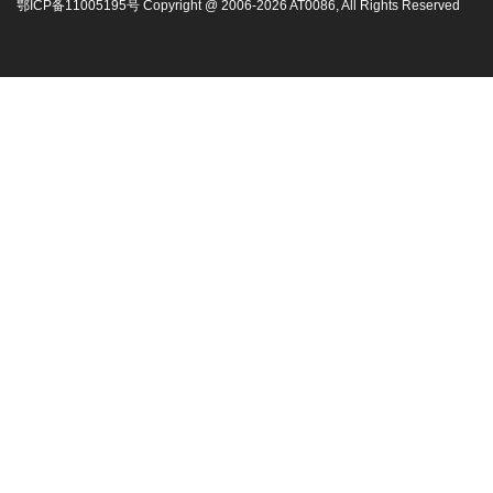
鄂ICP备11005195号 Copyright @ 2006-
2026
AT0086, All Rights Reserved