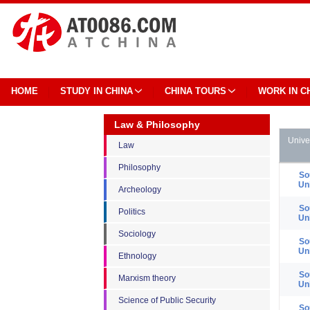
HOME
STUDY IN CHINA
CHINA TOURS
WORK IN C
Law & Philosophy
Unive
Law
Philosophy
So
Un
Archeology
So
Politics
Un
Sociology
So
Un
Ethnology
So
Marxism theory
Un
Science of Public Security
So