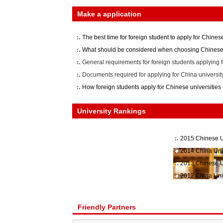
Make a application
The best time for foreign student to apply for Chinese
What should be considered when choosing Chinese 
General requirements for foreign students applying f
Documents required for applying for China universit
How foreign students apply for Chinese universities
University Rankings
2015 Chinese U
2014 China Uni
2013 Chinese U
2012 China Uni
Friendly Partners