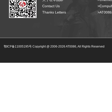
Contact Us
>Compute
Thanks Letters
>AT008
鄂ICP备11005195号 Copyright @ 2006-
2026
AT0086, All Rights Reserved