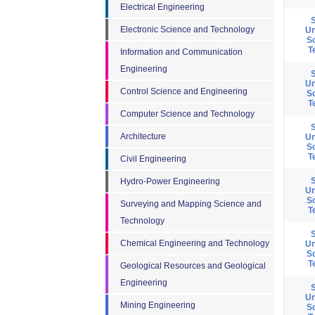
Electrical Engineering
Electronic Science and Technology
Un
S
T
Information and Communication
Engineering
Un
Control Science and Engineering
S
T
Computer Science and Technology
Architecture
Un
S
T
Civil Engineering
Hydro-Power Engineering
Un
S
Surveying and Mapping Science and
T
Technology
Chemical Engineering and Technology
Un
S
T
Geological Resources and Geological
Engineering
Un
Mining Engineering
S