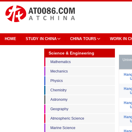
HOME
STUDY IN CHINA
CHINA TOURS
WORK IN C
Science & Engineering
Unive
Mathematics
Mechanics
Hang
U
Physics
Hang
Chemistry
U
Astronomy
Hang
U
Geography
Hang
Atmospheric Science
U
Marine Science
Hang