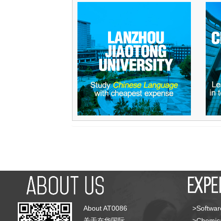
About AT0086
>Softwar
关于在华国际
>Chemica