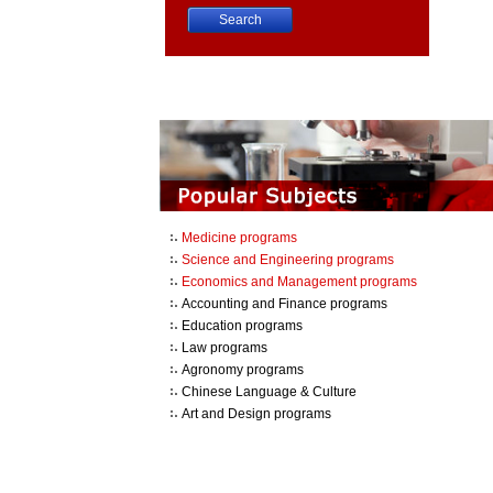
China University Course Search
Medicine programs
Science and Engineering programs
Economics and Management programs
Accounting and Finance programs
Education programs
Law programs
Agronomy programs
Chinese Language & Culture
Art and Design programs