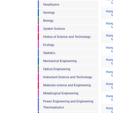
U
Geophysics
Hang
Geology
U
Biology
Hang
U
System Science
Hang
History of Science and Technology
U
Ecology
Hang
U
Statistics
Hang
Mechanical Engineering
U
Optical Engineering
Hang
U
Instrument Science and Technology
Hang
Materials science and Engineering
U
Metallurgical Engineering
Hang
U
Power Engineering and Engineering
Thermophysics
Hang
U