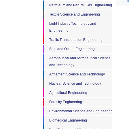
T
Petroleum and Natural Gas Engineering
Textile Science and Engineering
Light Industry Technology and
Engineering
Traffic Transportation Engineering
Ship and Ocean Engineering
Aeronautical and Astronautical Science
and Technology
Armament Science and Technology
Nuclear Science and Technology
Agricultural Engineering
Forestry Engineering
Environmental Science and Engineering
Biomedical Engineering