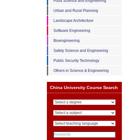
Food Science and Engineering
Urban and Rural Planning
Landscape Architecture
Software Engineering
Bioengineering
Safety Science and Engineering
Public Security Technology
Others in Science & Engineering
China University Course Search