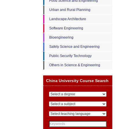
Food Science and Engineering
Urban and Rural Planning
Landscape Architecture
Software Engineering
Bioengineering
Safety Science and Engineering
Public Security Technology
Others in Science & Engineering
China University Course Search