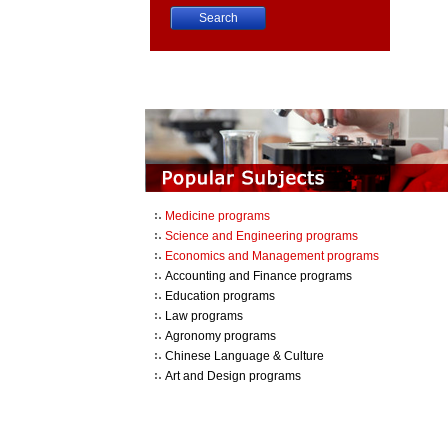
China University Course Search
Medicine programs
Science and Engineering programs
Economics and Management programs
Accounting and Finance programs
Education programs
Law programs
Agronomy programs
Chinese Language & Culture
Art and Design programs