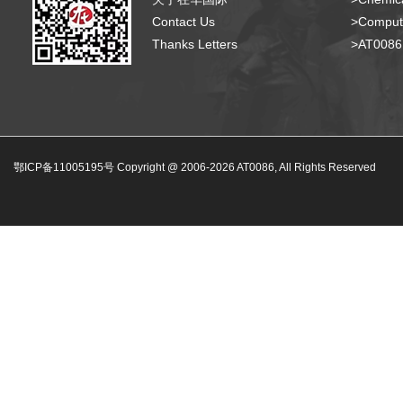
Contact Us
>Compute
Thanks Letters
>AT008
鄂ICP备11005195号 Copyright @ 2006-
2026
AT0086, All Rights Reserved