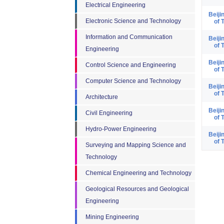
Electrical Engineering
Beiji
Electronic Science and Technology
of 
Information and Communication
Beiji
of 
Engineering
Beiji
Control Science and Engineering
of 
Computer Science and Technology
Beiji
of 
Architecture
Beiji
Civil Engineering
of 
Hydro-Power Engineering
Beiji
of 
Surveying and Mapping Science and
Technology
Chemical Engineering and Technology
Geological Resources and Geological
Engineering
Mining Engineering