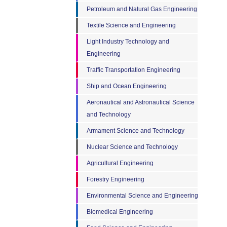
Petroleum and Natural Gas Engineering
Textile Science and Engineering
Light Industry Technology and
Engineering
Traffic Transportation Engineering
Ship and Ocean Engineering
Aeronautical and Astronautical Science
and Technology
Armament Science and Technology
Nuclear Science and Technology
Agricultural Engineering
Forestry Engineering
Environmental Science and Engineering
Biomedical Engineering