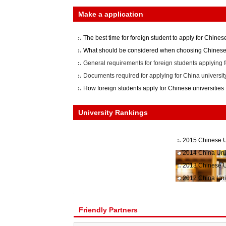
Make a application
The best time for foreign student to apply for Chinese
What should be considered when choosing Chinese 
General requirements for foreign students applying f
Documents required for applying for China universit
How foreign students apply for Chinese universities
University Rankings
2015 Chinese U
2014 China Uni
2013 Chinese U
2012 China Uni
Friendly Partners