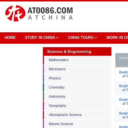
HOME
STUDY IN CHINA
CHINA TOURS
WORK IN C
Science & Engineering
Unive
Mathematics
Mechanics
Beiji
of 
Physics
Beiji
Chemistry
of 
Astronomy
Beiji
of 
Geography
Beiji
Atmospheric Science
of 
Marine Science
Beiji