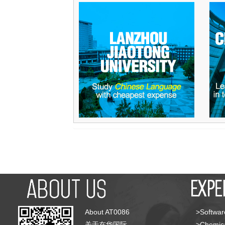
About AT0086
>Softwar
关于在华国际
>Chemica