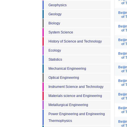
of 
Geophysics
Beiji
Geology
of 
Biology
Beiji
of 
System Science
Beiji
History of Science and Technology
of 
Ecology
Beiji
of 
Statistics
Beiji
Mechanical Engineering
of 
Optical Engineering
Beiji
of 
Instrument Science and Technology
Beiji
Materials science and Engineering
of 
Metallurgical Engineering
Beiji
of 
Power Engineering and Engineering
Thermophysics
Beiji
of 