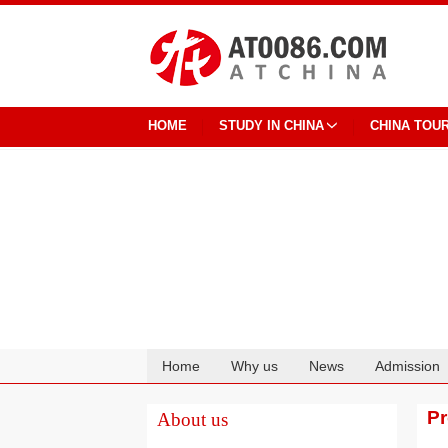
HOME
STUDY IN CHINA
CHINA TOU
Home
Why us
News
Admission
Cooperation
P
About us