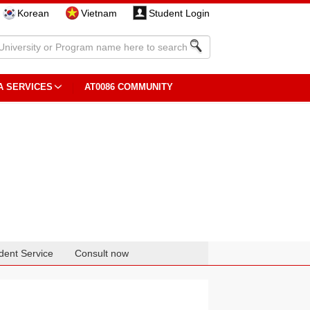
Korean
Vietnam
Student Login
A SERVICES
AT0086 COMMUNITY
dent Service
Consult now