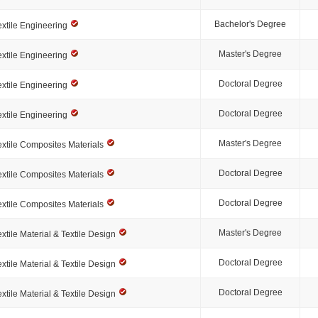
Bachelor's Degree
extile Engineering
Master's Degree
extile Engineering
Doctoral Degree
extile Engineering
Doctoral Degree
extile Engineering
Master's Degree
extile Composites Materials
Doctoral Degree
extile Composites Materials
Doctoral Degree
extile Composites Materials
Master's Degree
extile Material & Textile Design
Doctoral Degree
extile Material & Textile Design
Doctoral Degree
extile Material & Textile Design