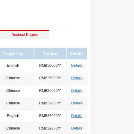
Doctoral Degree
Taught by
Tuition
Details
English
RMB50000/Y
Details
Chinese
RMB26000/Y
Details
Chinese
RMB26000/Y
Details
Chinese
RMB32000/Y
Details
English
RMB37000/Y
Details
Chinese
RMB32000/Y
Details