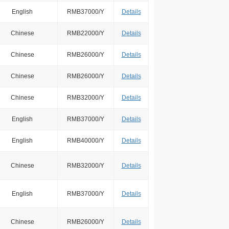
English
RMB37000/Y
Details
Chinese
RMB22000/Y
Details
Chinese
RMB26000/Y
Details
Chinese
RMB26000/Y
Details
Chinese
RMB32000/Y
Details
English
RMB37000/Y
Details
English
RMB40000/Y
Details
Chinese
RMB32000/Y
Details
English
RMB37000/Y
Details
Chinese
RMB26000/Y
Details