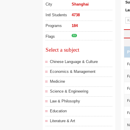
Su
City
Shanghai
La
Intl Students
4738
Programs
184
Flags
211
Select a subject
P
Chinese Language & Culture
F
Economics & Management
F
Medicine
F
Science & Engineering
F
Law & Philosophy
Education
F
Literature & Art
N