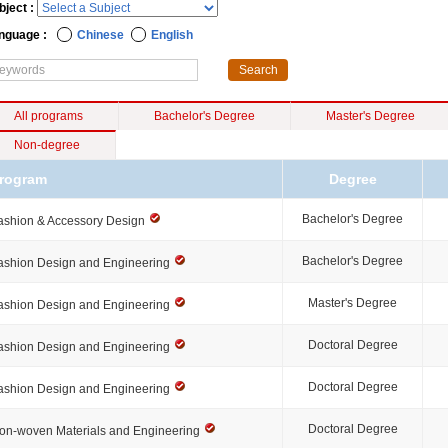
bject :
nguage :
Chinese
English
All programs
Bachelor's Degree
Master's Degree
Non-degree
rogram
Degree
Bachelor's Degree
ashion & Accessory Design
Bachelor's Degree
ashion Design and Engineering
Master's Degree
ashion Design and Engineering
Doctoral Degree
ashion Design and Engineering
Doctoral Degree
ashion Design and Engineering
Doctoral Degree
on-woven Materials and Engineering