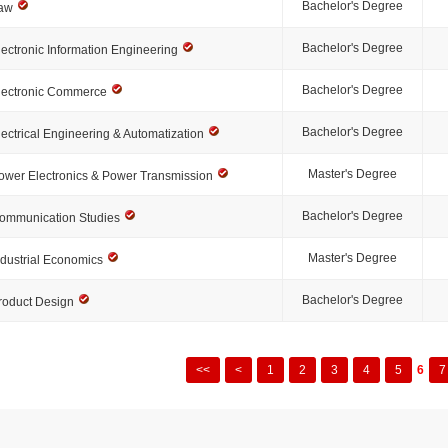
Bachelor's Degree
aw
Bachelor's Degree
lectronic Information Engineering
Bachelor's Degree
lectronic Commerce
Bachelor's Degree
lectrical Engineering & Automatization
Master's Degree
ower Electronics & Power Transmission
Bachelor's Degree
ommunication Studies
Master's Degree
ndustrial Economics
Bachelor's Degree
roduct Design
<<
<
1
2
3
4
5
6
7