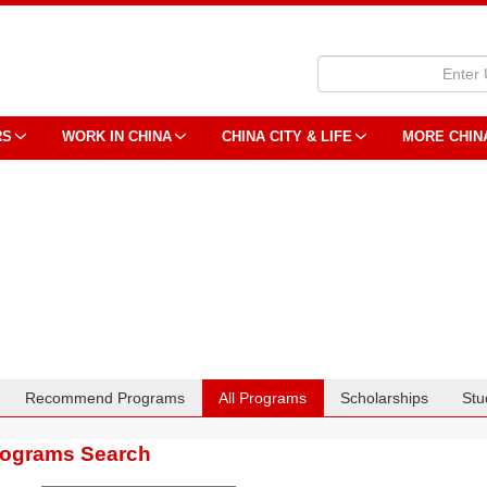
RS
WORK IN CHINA
CHINA CITY & LIFE
MORE CHIN
Recommend Programs
All Programs
Scholarships
Stu
rograms Search