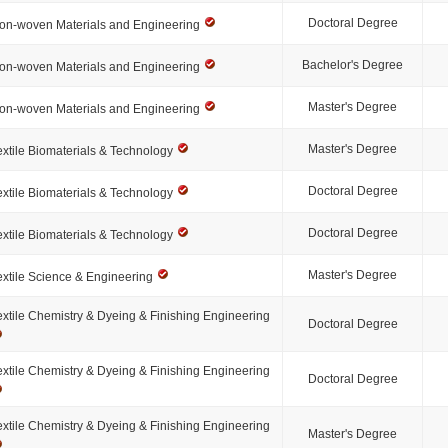
Doctoral Degree
on-woven Materials and Engineering
Bachelor's Degree
on-woven Materials and Engineering
Master's Degree
on-woven Materials and Engineering
Master's Degree
extile Biomaterials & Technology
Doctoral Degree
extile Biomaterials & Technology
Doctoral Degree
extile Biomaterials & Technology
Master's Degree
extile Science & Engineering
extile Chemistry & Dyeing & Finishing Engineering
Doctoral Degree
extile Chemistry & Dyeing & Finishing Engineering
Doctoral Degree
extile Chemistry & Dyeing & Finishing Engineering
Master's Degree