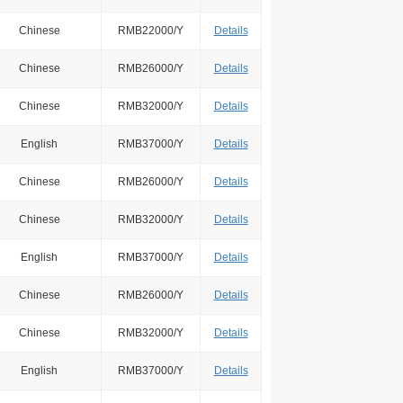
Chinese
RMB22000/Y
Details
Chinese
RMB26000/Y
Details
Chinese
RMB32000/Y
Details
English
RMB37000/Y
Details
Chinese
RMB26000/Y
Details
Chinese
RMB32000/Y
Details
English
RMB37000/Y
Details
Chinese
RMB26000/Y
Details
Chinese
RMB32000/Y
Details
English
RMB37000/Y
Details