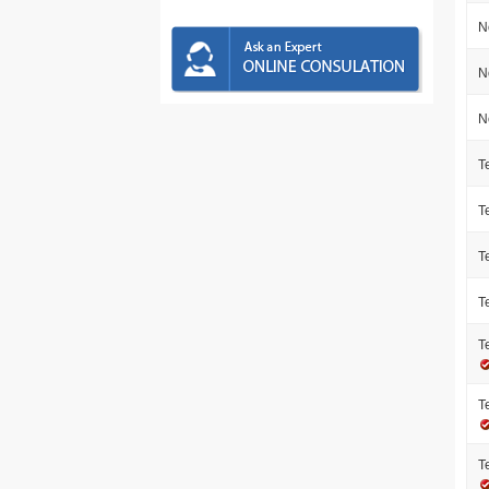
N
N
N
T
T
T
T
T
T
T