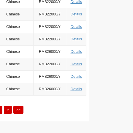
Chinese
RMB22000/Y
Details
Chinese
RMB22000/Y
Details
Chinese
RMB22000/Y
Details
Chinese
RMB22000/Y
Details
Chinese
RMB26000/Y
Details
Chinese
RMB22000/Y
Details
Chinese
RMB26000/Y
Details
Chinese
RMB26000/Y
Details
>
>>