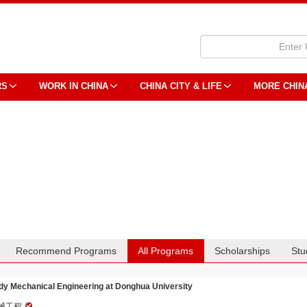
RS
WORK IN CHINA
CHINA CITY & LIFE
MORE CHIN
Recommend Programs
All Programs
Scholarships
Stu
dy Mechanical Engineering at Donghua University
械工程