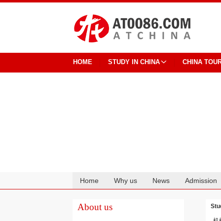
HOME
STUDY IN CHINA
CHINA TOU
Home
Why us
News
Admission
Cooperation
About us
Stu
机