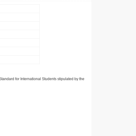
tandard for International Students stipulated by the