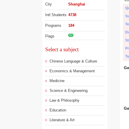
City
Shanghai
Qu
Intl Students
4738
Su
Te
Programs
184
Du
Flags
211
St
Select a subject
Pr
Tu
Chinese Language & Culture
Ge
Economics & Management
Medicine
Science & Engineering
Law & Philosophy
Ge
Education
Literature & Art