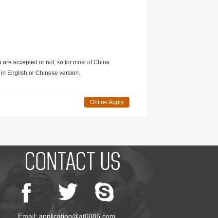
u are accepted or not, so for most of China
in English or Chinese version.
Online Apply
Email: application@at0086.com