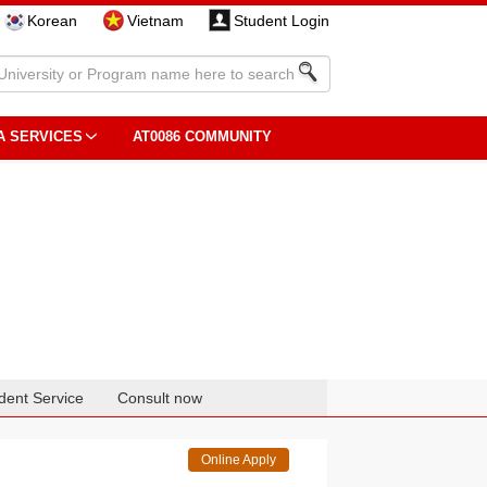
Korean
Vietnam
Student Login
A SERVICES
AT0086 COMMUNITY
dent Service
Consult now
Online Apply