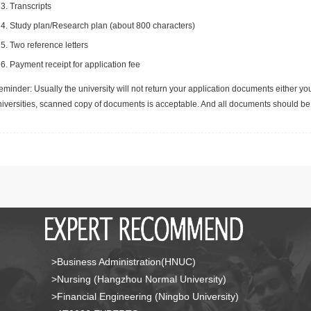
Transcripts
Study plan/Research plan (about 800 characters)
Two reference letters
Payment receipt for application fee
minder: Usually the university will not return your application documents either yo
niversities, scanned copy of documents is acceptable. And all documents should be 
>Business Administration(HNUC)
>Nursing (Hangzhou Normal University)
>Financial Engineering (Ningbo University)