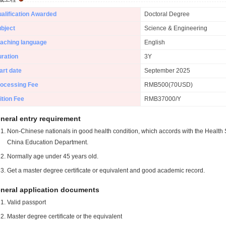
alification Awarded
Doctoral Degree
bject
Science & Engineering
aching language
English
ration
3Y
art date
September 2025
ocessing Fee
RMB500(70USD)
ition Fee
RMB37000/Y
neral entry requirement
Non-Chinese nationals in good health condition, which accords with the Health S
China Education Department.
Normally age under 45 years old.
Get a master degree certificate or equivalent and good academic record.
neral application documents
Valid passport
Master degree certificate or the equivalent