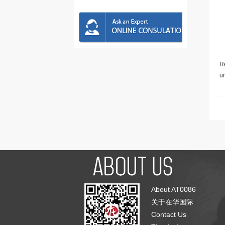
Re
u
About AT0086
关于在华国际
Contact Us