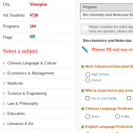
City
Shanghai
Program
Bio-chemistry and Molecular B
Intl Students
4738
Programs
184
Please complete the online appl
have any question, please cli
Flags
211
Bio-chemistry and Mole
Please fill out our o
Select a subject
Chinese Language & Culture
Most Advanced Education 
Economics & Management
High School
Doctor
Medicine
Who is expected to pay your
Science & Engineering
You or your family
Law & Philosophy
Chinese Language Proficie
Education
None
A little
Literature & Art
English Language Proficien