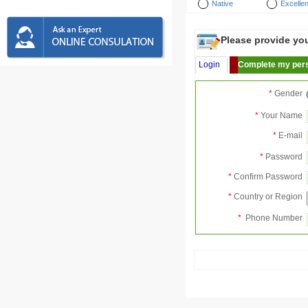
Native
Excellen
Please provide your
Login
Complete my pers
*
Gender
*
Your Name
*
E-mail
*
Password
*
Confirm Password
*
Country or Region
*
Phone Number