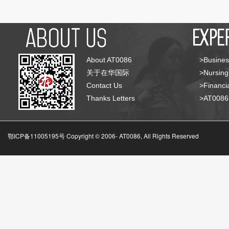
About AT0086
>Busines
关于在华国际
>Nursing
Contact Us
>Financia
Thanks Letters
>AT008
鄂ICP备11005195号 Copyright © 2006-
AT0086, All Rights Reserved