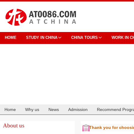
HOME
STUDY IN CHINA
CHINA TOURS
WORK IN C
Home
Why us
News
Admission
Recommend Progr
Cooperation
About us
Thank you for choos