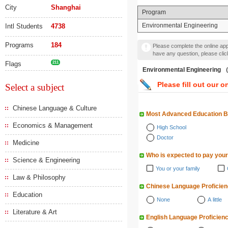
City
Shanghai
Program
Environmental Engineering
Intl Students
4738
Programs
184
Please complete the online appl
have any question, please cli
Flags
211
Environmental Engineeri
Please fill out our o
Select a subject
Chinese Language & Culture
Most Advanced Education 
Economics & Management
High School
Doctor
Medicine
Who is expected to pay your
Science & Engineering
You or your family
Law & Philosophy
Chinese Language Proficie
Education
None
A little
Literature & Art
English Language Proficien