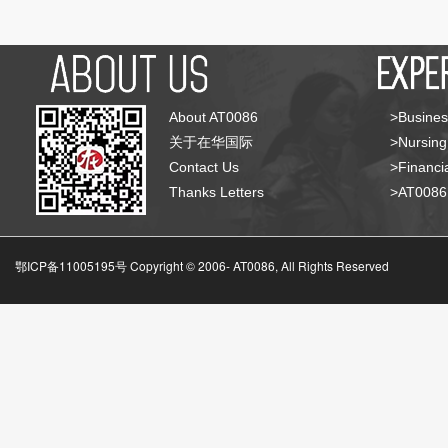
About AT0086
>Busines
关于在华国际
>Nursing
Contact Us
>Financia
Thanks Letters
>AT008
鄂ICP备11005195号 Copyright © 2006-
AT0086, All Rights Reserved