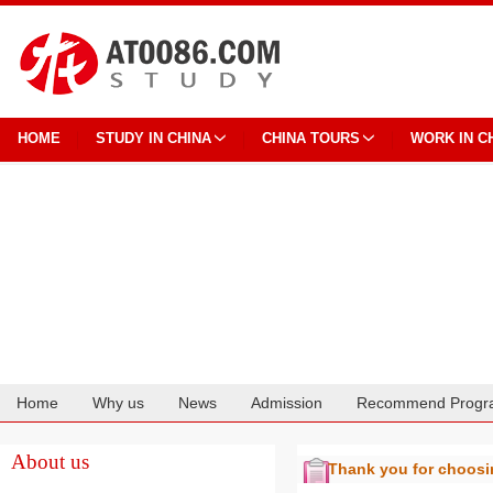
HOME
STUDY IN CHINA
CHINA TOURS
WORK IN C
Home
Why us
News
Admission
Recommend Progr
Cooperation
About us
Thank you for choos