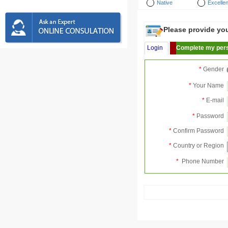
Native
Excellen
Please provide your
Login
Complete my pers
*
Gender
*
Your Name
*
E-mail
*
Password
*
Confirm Password
*
Country or Region
*
Phone Number