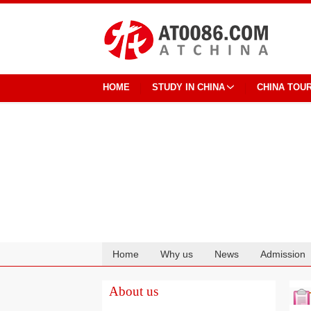
HOME
STUDY IN CHINA
CHINA TOU
Home
Why us
News
Admission
Cooperation
About us