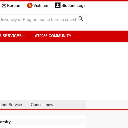
Korean
Vietnam
Student Login
A SERVICES
AT0086 COMMUNITY
dent Service
Consult now
ersity