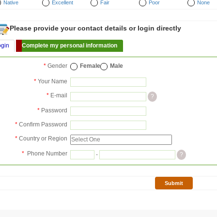
Native
Excellent
Fair
Poor
None
Please provide your contact details or login directly
ogin
Complete my personal information
*
Gender
Female
Male
*
Your Name
*
E-mail
?
*
Password
*
Confirm Password
*
Country or Region
*
Phone Number
-
?
Submit