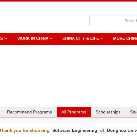
RS
WORK IN CHINA
CHINA CITY & LIFE
MORE CHIN
Recommend Programs
All Programs
Scholarships
Stu
Thank you for choosing
Software Engineering
of
Donghua Univ