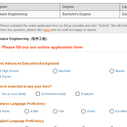
gram
Degree
La
tware Engineering
Bachelor's Degree
En
Please complete the online application form as full as possible and click "Submit". We will con
have any question, please click
here
and our staff are happy to advise.
ftware Engineering（软件工程）
Please fill out our online application form
st Advanced Education Background
High School
Bachelor
Master
Doctor
o is expected to pay your fees?
You or your family
Government body
Employer
inese Language Proficiency
None
A little
Fair
Good
Excellen
glish Language Proficiency