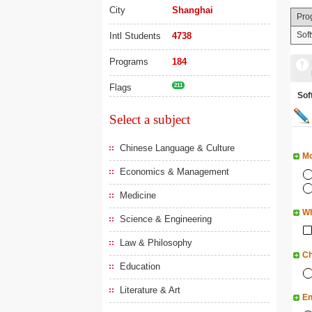
City
Shanghai
Pro
Sof
Intl Students
4738
Programs
184
Flags
211
So
Select a subject
Chinese Language & Culture
Mo
Economics & Management
Medicine
Wh
Science & Engineering
Law & Philosophy
Ch
Education
Literature & Art
En