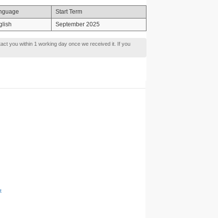
nguage
Start Term
glish
September 2025
tact you within 1 working day once we received it. If you
t