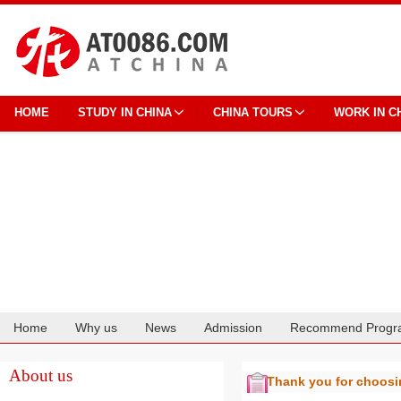
HOME
STUDY IN CHINA
CHINA TOURS
WORK IN C
Home
Why us
News
Admission
Recommend Progr
Cooperation
About us
Thank you for choos