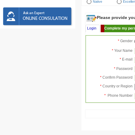
Native
Excellen
Please provide your
Login
Complete my pers
*
Gender
*
Your Name
*
E-mail
*
Password
*
Confirm Password
*
Country or Region
*
Phone Number