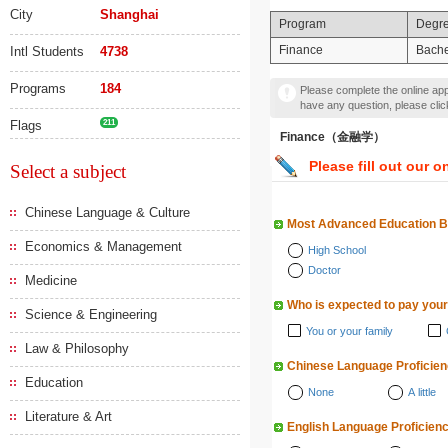
City
Shanghai
Program
Degr
Finance
Bache
Intl Students
4738
Programs
184
Please complete the online appl
have any question, please cli
Flags
211
Finance（金融学）
Please fill out our o
Select a subject
Chinese Language & Culture
Most Advanced Education 
Economics & Management
High School
Doctor
Medicine
Who is expected to pay your
Science & Engineering
You or your family
Law & Philosophy
Chinese Language Proficie
Education
None
A little
Literature & Art
English Language Proficien