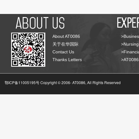
About AT0086
>Busines
关于在华国际
>Nursing
Contact Us
>Financia
Thanks Letters
>AT008
鄂ICP备11005195号 Copyright © 2006-
AT0086, All Rights Reserved