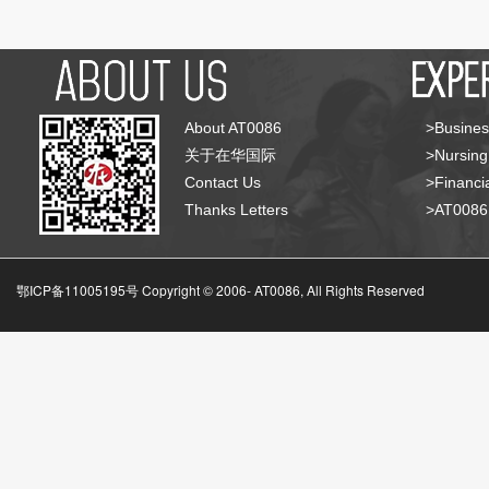
About AT0086
>Busines
关于在华国际
>Nursing
Contact Us
>Financia
Thanks Letters
>AT008
鄂ICP备11005195号 Copyright © 2006-
AT0086, All Rights Reserved