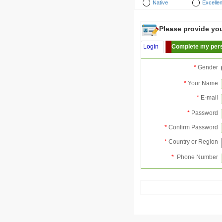
Native
Excellen
Please provide your
Login
Complete my pers
*
Gender
*
Your Name
*
E-mail
*
Password
*
Confirm Password
*
Country or Region
*
Phone Number