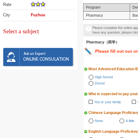
Rate
Program
De
City
Fuzhou
Pharmacy
Bac
Please complete the online appl
Select a subject
have any question, please cli
Pharmacy（药学）
Please fill out our o
Most Advanced Education 
High School
Doctor
Who is expected to pay your
You or your family
Chinese Language Proficie
None
A little
English Language Proficien