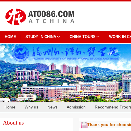
HOME
STUDY IN CHINA
CHINA TOURS
WORK IN C
Home
Why us
News
Admission
Recommend Progr
Cooperation
About us
Thank you for choos