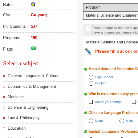
Rate
Program
City
Guiyang
Material Science and Engineer
Intl Students
537
Please complete the online appl
have any question, please cli
Programs
190
Material Science and En
Flags
211
Please fill out our o
Select a subject
Most Advanced Education 
Chinese Language & Culture
High School
Doctor
Economics & Management
Who is expected to pay your
Medicine
You or your family
Science & Engineering
Chinese Language Proficie
Law & Philosophy
None
A little
Education
English Language Proficien