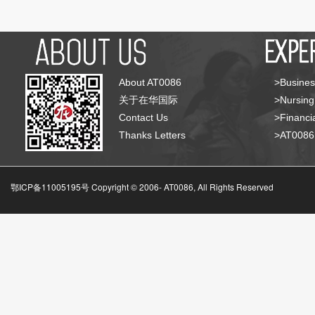
About AT0086
>Busines
关于在华国际
>Nursing
Contact Us
>Financia
Thanks Letters
>AT008
鄂ICP备11005195号 Copyright © 2006-
AT0086, All Rights Reserved