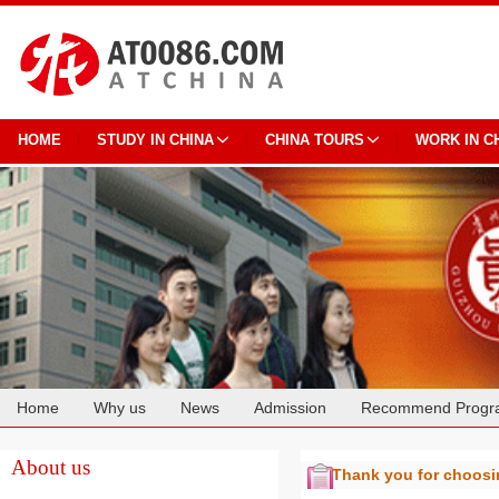
HOME
STUDY IN CHINA
CHINA TOURS
WORK IN C
Home
Why us
News
Admission
Recommend Progr
Cooperation
About us
Thank you for choos