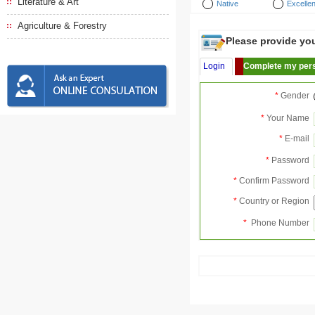
Literature & Art
Native
Excellen
Agriculture & Forestry
Please provide your
Login
Complete my pers
*
Gender
*
Your Name
*
E-mail
*
Password
*
Confirm Password
*
Country or Region
*
Phone Number