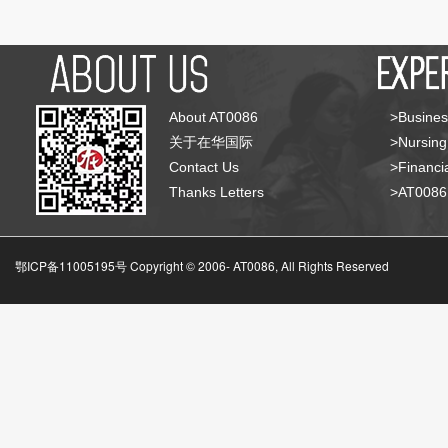
About AT0086
>Busines
关于在华国际
>Nursing
Contact Us
>Financia
Thanks Letters
>AT008
鄂ICP备11005195号 Copyright © 2006-
AT0086, All Rights Reserved