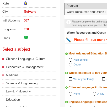
Rate
Program
City
Guiyang
Water Resources and Ocean E
Intl Students
537
Please complete the online appl
have any question, please cli
Programs
190
Water Resources and Oc
Flags
211
Please fill out our o
Select a subject
Most Advanced Education 
Chinese Language & Culture
High School
Doctor
Economics & Management
Who is expected to pay your
Medicine
You or your family
Science & Engineering
Chinese Language Proficie
Law & Philosophy
None
A little
Education
English Language Proficien