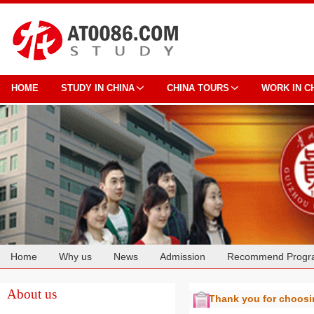
HOME
STUDY IN CHINA
CHINA TOURS
WORK IN C
Home
Why us
News
Admission
Recommend Progr
Cooperation
About us
Thank you for choos