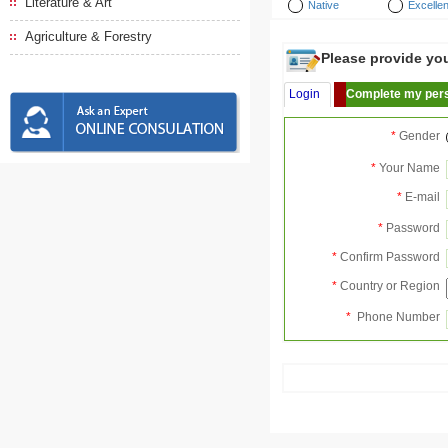
Literature & Art
Native
Excellen
Agriculture & Forestry
Please provide your
Login
Complete my pers
*
Gender
*
Your Name
*
E-mail
*
Password
*
Confirm Password
*
Country or Region
*
Phone Number