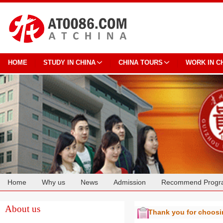
HOME
STUDY IN CHINA
CHINA TOURS
WORK IN C
Home
Why us
News
Admission
Recommend Progr
Cooperation
About us
Thank you for choos