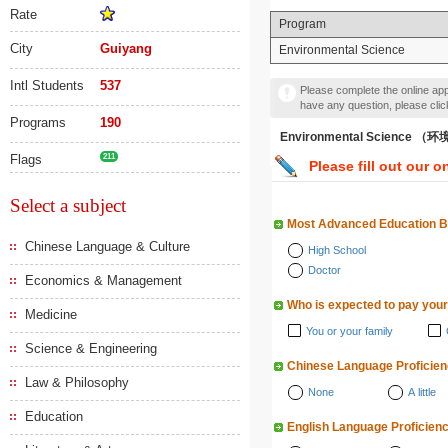
Rate
Program
City
Guiyang
Environmental Science
Intl Students
537
Please complete the online appl
have any question, please cli
Programs
190
Environmental Science 
Flags
211
Please fill out our o
Select a subject
Most Advanced Education 
Chinese Language & Culture
High School
Doctor
Economics & Management
Who is expected to pay your
Medicine
You or your family
Science & Engineering
Chinese Language Proficie
Law & Philosophy
None
A little
Education
English Language Proficien