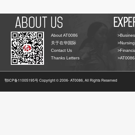
About AT0086
>Busines
关于在华国际
>Nursing
Contact Us
>Financia
Thanks Letters
>AT008
鄂ICP备11005195号 Copyright © 2006-
AT0086, All Rights Reserved