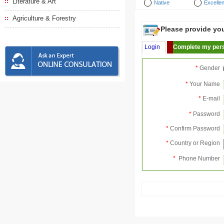
Literature & Art
Native
Excellen
Agriculture & Forestry
Please provide your
Login
Complete my pers
*
Gender
*
Your Name
*
E-mail
*
Password
*
Confirm Password
*
Country or Region
*
Phone Number