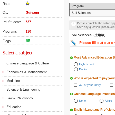
Rate
Program
City
Guiyang
Soil Sciences
Intl Students
537
Please complete the online appl
have any question, please cli
Programs
190
Soil Sciences（土壤学）
Flags
211
Please fill out our o
Select a subject
Most Advanced Education 
Chinese Language & Culture
High School
Doctor
Economics & Management
Who is expected to pay your
Medicine
You or your family
Science & Engineering
Chinese Language Proficie
Law & Philosophy
None
A little
Education
English Language Proficien