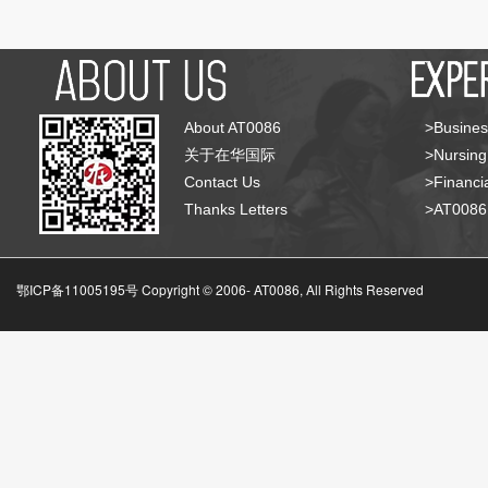
About AT0086
>Busines
关于在华国际
>Nursing
Contact Us
>Financia
Thanks Letters
>AT008
鄂ICP备11005195号 Copyright © 2006-
AT0086, All Rights Reserved