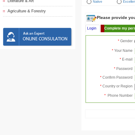
Literature & Art
Native
Excellen
Agriculture & Forestry
Please provide your
Login
Complete my pers
*
Gender
*
Your Name
*
E-mail
*
Password
*
Confirm Password
*
Country or Region
*
Phone Number