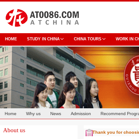
HOME
STUDY IN CHINA
CHINA TOURS
WORK IN C
Home
Why us
News
Admission
Recommend Progr
Cooperation
About us
Thank you for choos