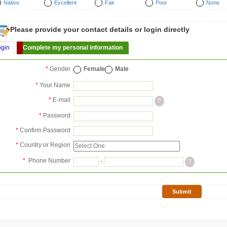
Native
Excellent
Fair
Poor
None
Please provide your contact details or login directly
ogin
Complete my personal information
*
Gender
Female
Male
*
Your Name
*
E-mail
?
*
Password
*
Confirm Password
*
Country or Region
*
Phone Number
-
?
Submit