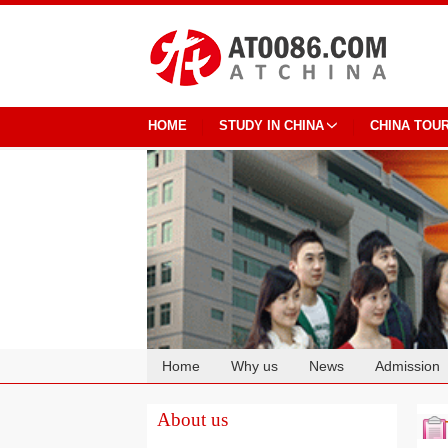
HOME
STUDY IN CHINA
CHINA TOU
Home
Why us
News
Admission
Cooperation
About us