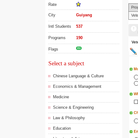
Rate
Pro
City
Guiyang
Vet
Intl Students
537
Programs
190
Ve
Flags
211
Select a subject
Mo
Chinese Language & Culture
Economics & Management
Wh
Medicine
Science & Engineering
Ch
Law & Philosophy
Education
En