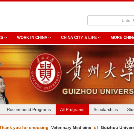
RS
WORK IN CHINA
CHINA CITY & LIFE
MORE CHIN
Recommend Programs
All Programs
Scholarships
Stu
Thank you for choosing
Veterinary Medicine
of
Guizhou Univers