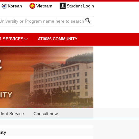
Korean
Vietnam
Student Login
A SERVICES
AT0086 COMMUNITY
dent Service
Consult now
ity