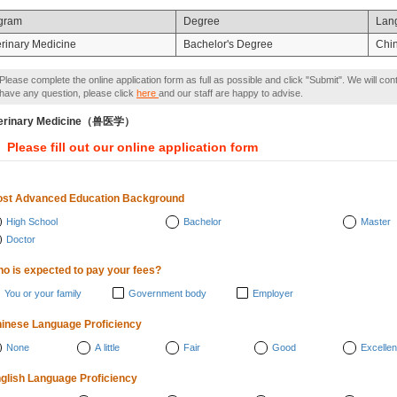
gram
Degree
Lan
erinary Medicine
Bachelor's Degree
Chi
Please complete the online application form as full as possible and click "Submit". We will con
have any question, please click
here
and our staff are happy to advise.
terinary Medicine（兽医学）
Please fill out our online application form
st Advanced Education Background
High School
Bachelor
Master
Doctor
o is expected to pay your fees?
You or your family
Government body
Employer
inese Language Proficiency
None
A little
Fair
Good
Excellen
glish Language Proficiency