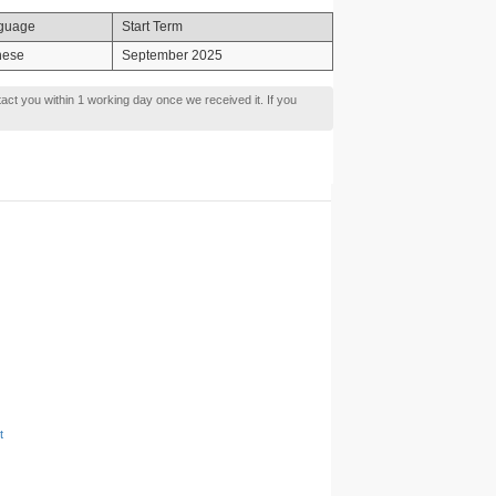
guage
Start Term
nese
September 2025
tact you within 1 working day once we received it. If you
t