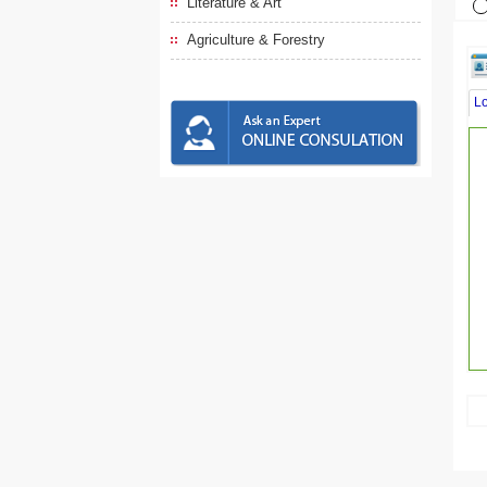
Literature & Art
Agriculture & Forestry
L