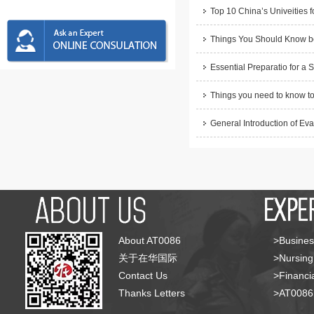
Top 10 China’s Univeities f
Things You Should Know be
Essential Preparatio for a 
Things you need to know to
General Introduction of Eva
About AT0086
>Busines
关于在华国际
>Nursing
Contact Us
>Financia
Thanks Letters
>AT008