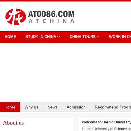
HOME
STUDY IN CHINA
CHINA TOURS
WORK IN C
Home
Why us
News
Admission
Recommend Progr
Cooperation
About us
Welcome to Harbin Univers
Harbin University of Science a