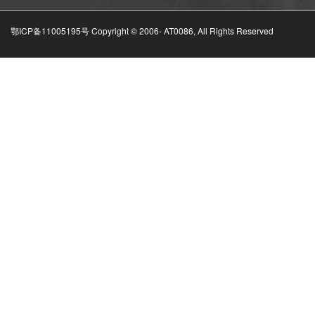
鄂ICP备11005195号 Copyright © 2006-
AT0086, All Rights Reserved