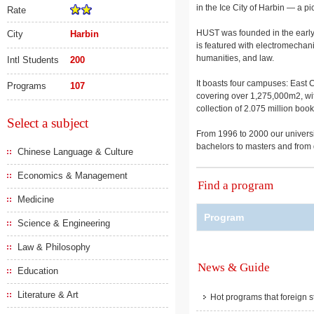
in the Ice City of Harbin — a pi
Rate
HUST was founded in the early 
City
Harbin
is featured with electromechan
humanities, and law.
Intl Students
200
It boasts four campuses: East
Programs
107
covering over 1,275,000m2, wit
collection of 2.075 million bo
Select a subject
From 1996 to 2000 our universit
bachelors to masters and from d
Chinese Language & Culture
Economics & Management
Find a program
Medicine
Program
Science & Engineering
Law & Philosophy
News & Guide
Education
Literature & Art
Hot programs that foreign s