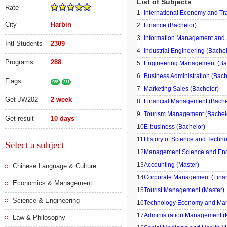
List of Subjects
Rate
1
International Economy and Tr
City
Harbin
2
Finance (Bachelor)
3
Information Management and 
Intl Students
2309
4
Industrial Engineering (Bachel
Programs
288
5
Engineering Management (Ba
6
Business Administration (Bach
Flags
985
211
7
Marketing Sales (Bachelor)
Get JW202
2 week
8
Financial Management (Bache
9
Tourism Management (Bachel
Get result
10 days
10
E-business (Bachelor)
11
History of Science and Techno
Select a subject
12
Management Science and Engi
13
Accounting (Master)
Chinese Language & Culture
14
Corporate Management (Fina
Economics & Management
15
Tourist Management (Master)
Science & Engineering
16
Technology Economy and Man
17
Administration Management (
Law & Philosophy