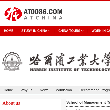
HOME
STUDY IN CHINA
CHINA TOURS
WORK IN C
Home
Why us
News
Admission
Recommend Progr
Cooperation
School of Managemen
About us