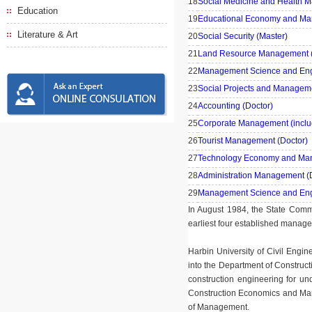
18
Social Medicine and Health 
Education
19
Educational Economy and Ma
Literature & Art
20
Social Security (Master)
21
Land Resource Management (
22
Management Science and Engi
23
Social Projects and Manageme
24
Accounting (Doctor)
25
Corporate Management (incl
26
Tourist Management (Doctor)
27
Technology Economy and Man
28
Administration Management (
29
Management Science and Engi
In August 1984, the State Comm
earliest four established manag
Harbin University of Civil Engi
into the Department of Constructi
construction engineering for un
Construction Economics and Man
of Management.