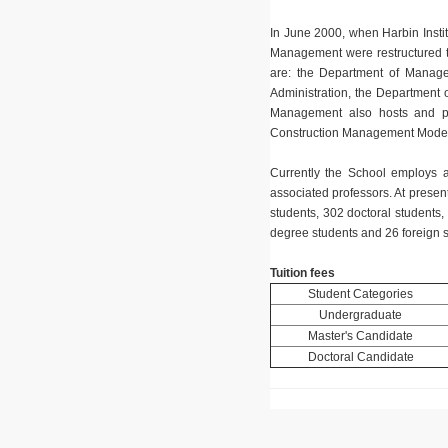
In June 2000, when Harbin Instit
Management were restructured 
are: the Department of Manage
Administration, the Department 
Management also hosts and pu
Construction Management Moder
Currently the School employs 
associated professors. At presen
students, 302 doctoral students
degree students and 26 foreign s
Tuition fees
Student Categories
Undergraduate
Master's Candidate
Doctoral Candidate