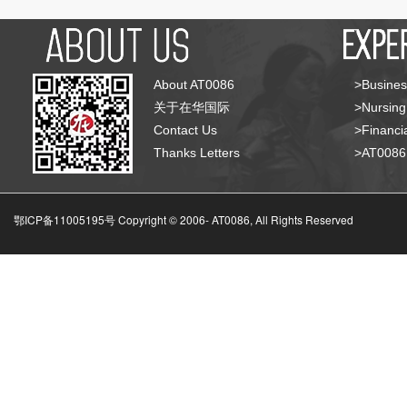
About AT0086
>Busines
关于在华国际
>Nursing
Contact Us
>Financia
Thanks Letters
>AT008
鄂ICP备11005195号 Copyright © 2006-
AT0086, All Rights Reserved