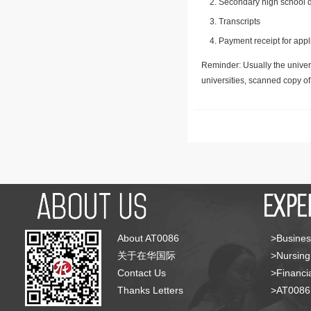
Secondary high school d
Transcripts
Payment receipt for appl
Reminder: Usually the univers
universities, scanned copy o
About AT0086
>Busines
关于在华国际
>Nursing
Contact Us
>Financia
Thanks Letters
>AT008