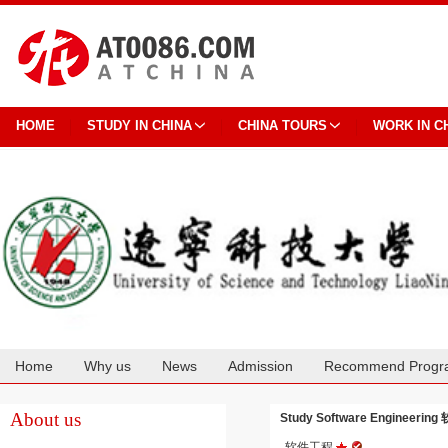
HOME
STUDY IN CHINA
CHINA TOURS
WORK IN C
Home
Why us
News
Admission
Recommend Progr
Cooperation
About us
Study Software Engineering 
软件工程