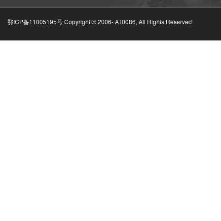
鄂ICP备11005195号 Copyright © 2006-
AT0086, All Rights Reserved