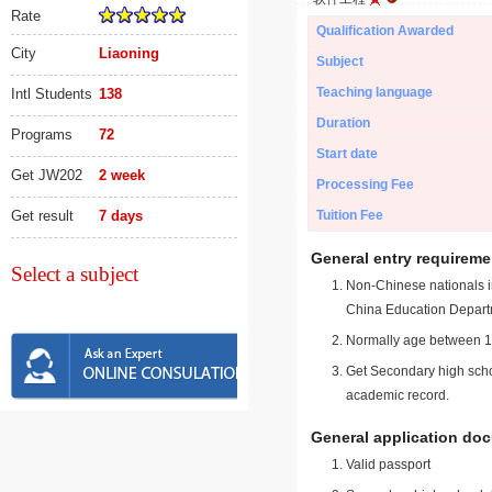
Rate
Qualification Awarded
City
Liaoning
Subject
Teaching language
Intl Students
138
Duration
Programs
72
Start date
Get JW202
2 week
Processing Fee
Get result
7 days
Tuition Fee
General entry requireme
Select a subject
Non-Chinese nationals in
China Education Depart
Normally age between 18
Get Secondary high schoo
academic record.
General application do
Valid passport