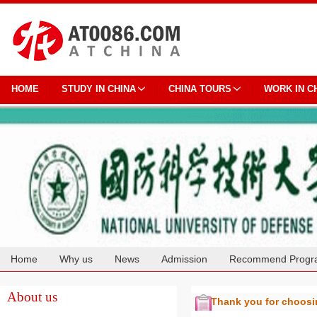
HOME
STUDY IN CHINA
CHINA TOURS
WORK IN C
Home
Why us
News
Admission
Recommend Progr
Cooperation
About us
Thank you for choos