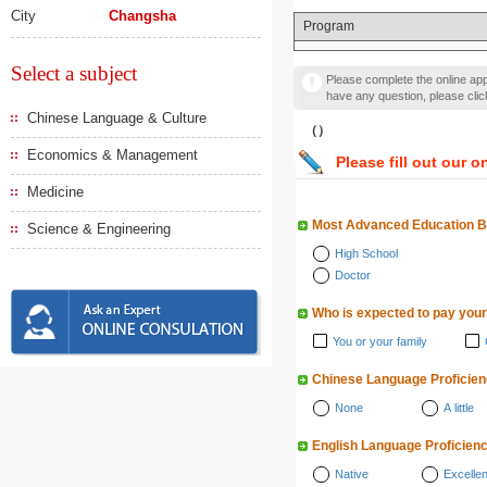
City
Changsha
Program
Select a subject
Please complete the online appl
have any question, please cli
Chinese Language & Culture
（）
Economics & Management
Please fill out our o
Medicine
Most Advanced Education 
Science & Engineering
High School
Doctor
Who is expected to pay your
You or your family
Chinese Language Proficie
None
A little
English Language Proficien
Native
Excellen