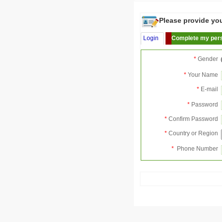
Please provide your
Login
Complete my pers
*
Gender
*
Your Name
*
E-mail
*
Password
*
Confirm Password
*
Country or Region
*
Phone Number