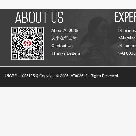
About AT0086
>Busines
关于在华国际
>Nursing
Contact Us
>Financia
Thanks Letters
>AT008
鄂ICP备11005195号 Copyright © 2006-
AT0086, All Rights Reserved