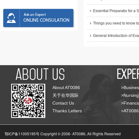
Essential Preparatio for a 
Things you need to know to
General Introduction of Eva
About AT0086
>Busines
关于在华国际
>Nursing
Contact Us
>Financia
Thanks Letters
>AT008
鄂ICP备11005195号 Copyright © 2006-
AT0086, All Rights Reserved