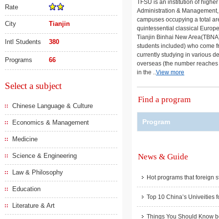
TFSU is an institution of highe
Rate
Administration & Management, L
campuses occupying a total are
City
Tianjin
quintessential classical Europe
Tianjin Binhai New Area(TBNA).
Intl Students
380
students included) who come fr
currently studying in various d
Programs
66
overseas (the number reaches 9
in the ..
View more
Select a subject
Find a program
Chinese Language & Culture
Program
Economics & Management
Medicine
Science & Engineering
News & Guide
Law & Philosophy
Hot programs that foreign s
Education
Top 10 China’s Univeities f
Literature & Art
Things You Should Know be