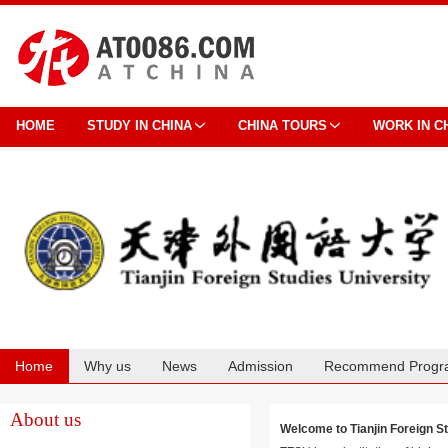
HOME
STUDY IN CHINA
CHINA TOURS
WORK IN C
Home
Why us
News
Admission
Recommend Progr
Cooperation
About us
Welcome to Tianjin Foreig