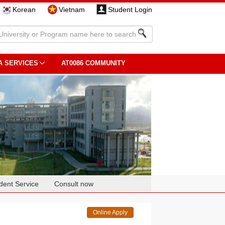
Korean
Vietnam
Student Login
A SERVICES
AT0086 COMMUNITY
dent Service
Consult now
Online Apply