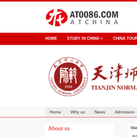
HOME
STUDY IN CHINA
CHINA TOU
Home
Why us
News
Admission
Cooperation
About us
Stu
新