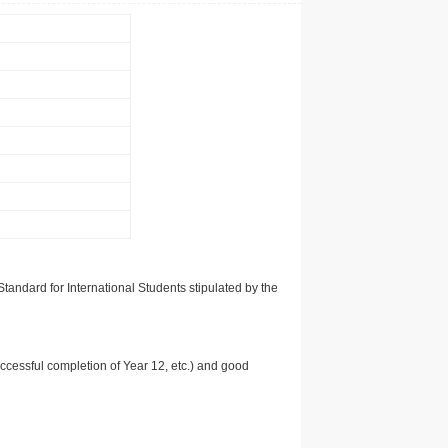
tandard for International Students stipulated by the
uccessful completion of Year 12, etc.) and good