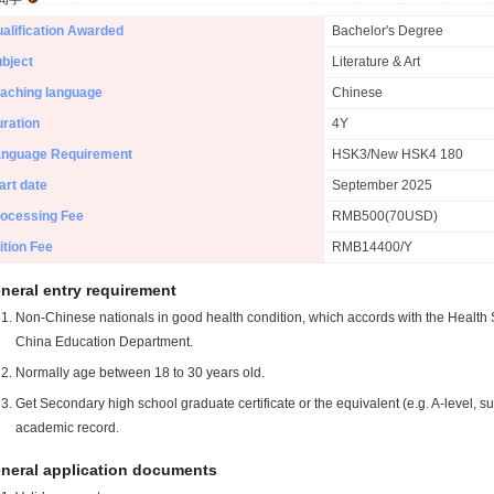
alification Awarded
Bachelor's Degree
bject
Literature & Art
aching language
Chinese
ration
4Y
anguage Requirement
HSK3/New HSK4 180
art date
September 2025
ocessing Fee
RMB500(70USD)
ition Fee
RMB14400/Y
neral entry requirement
Non-Chinese nationals in good health condition, which accords with the Health S
China Education Department.
Normally age between 18 to 30 years old.
Get Secondary high school graduate certificate or the equivalent (e.g. A-level, s
academic record.
neral application documents