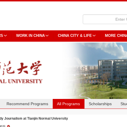
RS
WORK IN CHINA
CHINA CITY & LIFE
MORE CHIN
Recommend Programs
All Programs
Scholarships
Stu
dy Journalism at Tianjin Normal University
闻学