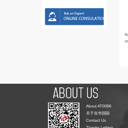
Re
u
About AT0086
关于在华国际
Contact Us
Thanks Letters