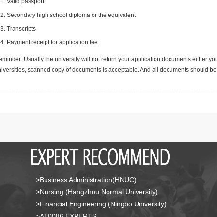
Valid passport
Secondary high school diploma or the equivalent
Transcripts
Payment receipt for application fee
minder: Usually the university will not return your application documents either yo
niversities, scanned copy of documents is acceptable. And all documents should be 
>Business Administration(HNUC)
>Nursing (Hangzhou Normal University)
>Financial Engineering (Ningbo University)
>AT0086 EXPERTS