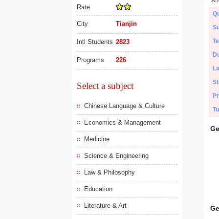
Rate
Qu
City
Tianjin
Su
Te
Intl Students
2823
Du
Programs
226
L
St
Select a subject
Pr
Chinese Language & Culture
Tu
Economics & Management
Ge
Medicine
Science & Engineering
Law & Philosophy
Education
Literature & Art
Ge