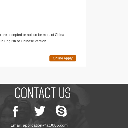
u are accepted or not, so for most of China
in English or Chinese version.
Online Apply
Email: application@at0086.com