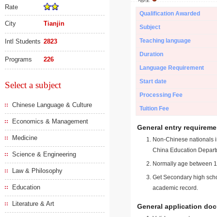
Rate
Qualification Awarded
City
Tianjin
Subject
Teaching language
Intl Students
2823
Duration
Programs
226
Language Requirement
Start date
Select a subject
Processing Fee
Chinese Language & Culture
Tuition Fee
Economics & Management
General entry requireme
Medicine
Non-Chinese nationals in
China Education Depart
Science & Engineering
Normally age between 18
Law & Philosophy
Get Secondary high schoo
Education
academic record.
Literature & Art
General application do