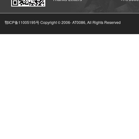
鄂ICP备11005195号 Copyright © 2006-
AT0086, All Rights Reserved