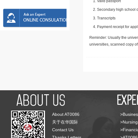
Valid passport
Secondary high school d
Transcripts
Payment receipt for appl
Reminder: Usually the univers
universities, scanned copy o
About AT0086
>Busines
关于在华国际
>Nursing
Contact Us
>Financia
Thanks Letters
>AT008