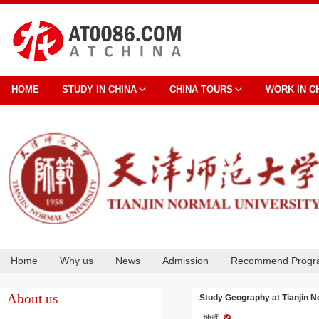
HOME
STUDY IN CHINA
CHINA TOURS
WORK IN C
Home
Why us
News
Admission
Recommend Progr
Cooperation
About us
Study Geography at Tianjin N
地理