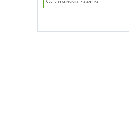
Countries or regions