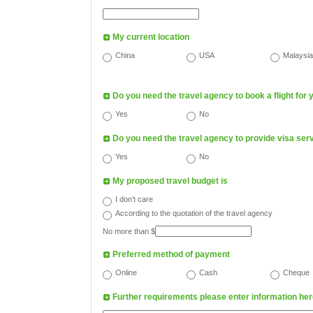
My current location
China
USA
Malaysia
Do you need the travel agency to book a flight for 
Yes
No
Do you need the travel agency to provide visa ser
Yes
No
My proposed travel budget is
I don’t care
According to the quotation of the travel agency
No more than $
Preferred method of payment
Online
Cash
Cheque
Further requirements please enter information h