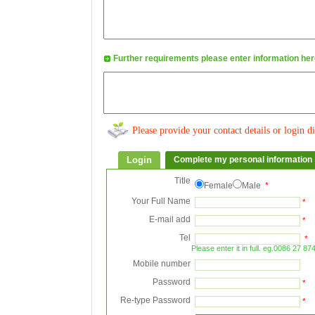
Further requirements please enter information h
Please provide your contact details or login di
Login
Complete my personal information
Title
Female
Male
*
Your Full Name
*
E-mail add
*
Tel
*
Please enter it in full. eg.0086 27 8
Mobile number
Password
*
Re-type Password
*