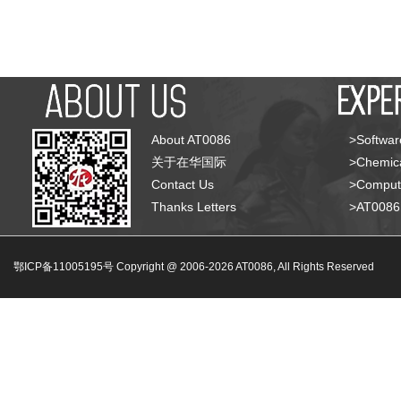
About AT0086
>Softwar
关于在华国际
>Chemica
Contact Us
>Compute
Thanks Letters
>AT008
鄂ICP备11005195号 Copyright @ 2006-
2026
AT0086, All Rights Reserved