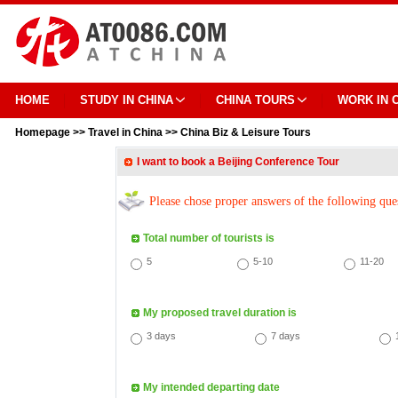
HOME
STUDY IN CHINA
CHINA TOURS
WORK IN 
Homepage
>>
Travel in China
>>
China Biz & Leisure Tours
I want to book a Beijing Conference Tour
Please chose proper answers of the following que
Total number of tourists is
5
5-10
11-20
My proposed travel duration is
3 days
7 days
My intended departing date