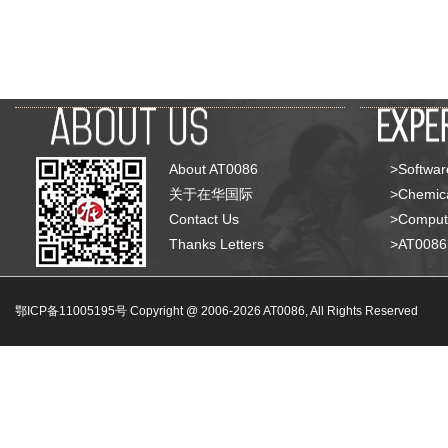
About AT0086
>Softwar
关于在华国际
>Chemica
Contact Us
>Compute
Thanks Letters
>AT008
鄂ICP备11005195号 Copyright @ 2006-
2026
AT0086, All Rights Reserved