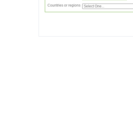
Countries or regions