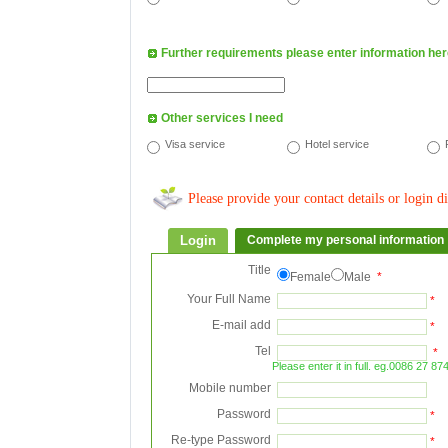
Further requirements please enter information here
Other services I need
Visa service
Hotel service
Please provide your contact details or login di
Login
Complete my personal information
Title
Female
Male
*
Your Full Name
*
E-mail add
*
Tel
*
Please enter it in full. eg.0086 27 8
Mobile number
Password
*
Re-type Password
*