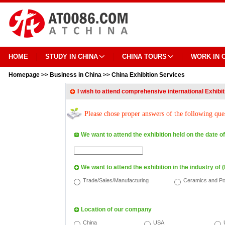
HOME
STUDY IN CHINA
CHINA TOURS
WORK IN 
Homepage
>>
Business in China
>>
China Exhibition Services
I wish to attend comprehensive international Exhibi
Please chose proper answers of the following que
We want to attend the exhibition held on the date of
We want to attend the exhibition in the industry of (
Trade/Sales/Manufacturing
Ceramics and Po
Location of our company
China
USA