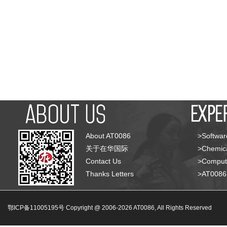
About AT0086
>Softwar
关于在华国际
>Chemica
Contact Us
>Compute
Thanks Letters
>AT008
鄂ICP备11005195号 Copyright @ 2006-
2026
AT0086, All Rights Reserved