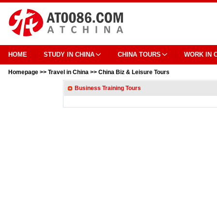
HOME
STUDY IN CHINA
CHINA TOURS
WORK IN 
Homepage
>>
Travel in China
>>
China Biz & Leisure Tours
Business Training Tours