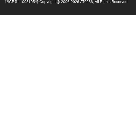
鄂ICP备11005195号 Copyright @ 2006-
2026
AT0086, All Rights Reserved