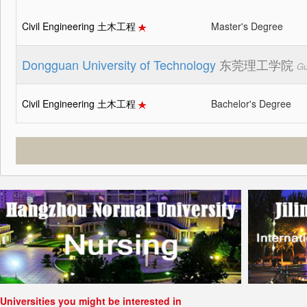
Civil Engineering 土木工程
Master's Degree
Dongguan University of Technology
东莞理工学院
Gu
Civil Engineering 土木工程
Bachelor's Degree
Universities you might be interested in