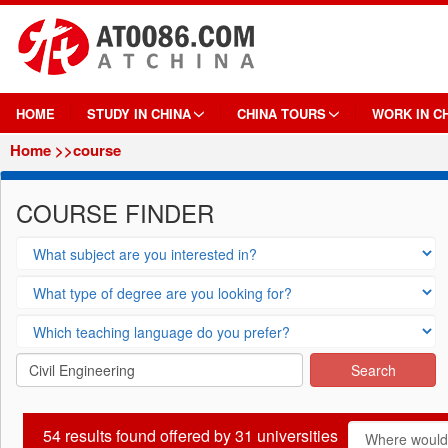
HOME
STUDY IN CHINA
CHINA TOURS
WORK IN C
Home
>>course
COURSE FINDER
54
results found offered by
31
universities