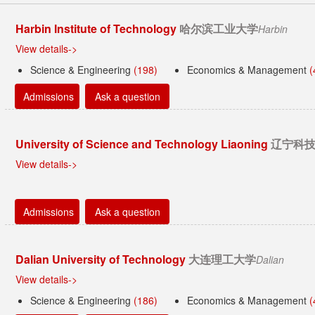
Harbin Institute of Technology
哈尔滨工业大学
Harbin
View details->
Science & Engineering
(198)
Economics & Management
(
Admissions
Ask a question
University of Science and Technology Liaoning
辽宁科
View details->
Admissions
Ask a question
Dalian University of Technology
大连理工大学
Dalian
View details->
Science & Engineering
(186)
Economics & Management
(