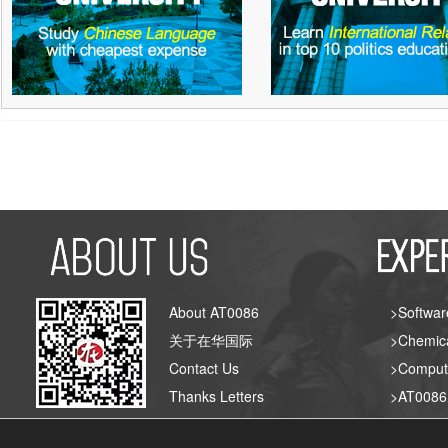
About AT0086
>Softwar
关于在华国际
>Chemica
Contact Us
>Compute
Thanks Letters
>AT008