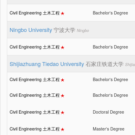
Civil Engineering 土木工程
Bachelor's Degree
Ningbo University
宁波大学
Ningbo
Civil Engineering 土木工程
Bachelor's Degree
Shijiazhuang Tiedao University
石家庄铁道大学
Shiji
Civil Engineering 土木工程
Bachelor's Degree
Civil Engineering 土木工程
Bachelor's Degree
Civil Engineering 土木工程
Doctoral Degree
Civil Engineering 土木工程
Master's Degree