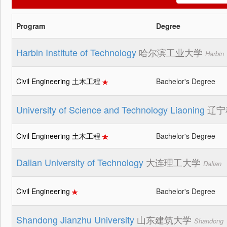
Program
Degree
Harbin Institute of Technology
哈尔滨工业大学
Harbin
Civil Engineering 土木工程
Bachelor's Degree
University of Science and Technology Liaoning
辽宁
Civil Engineering 土木工程
Bachelor's Degree
Dalian University of Technology
大连理工大学
Dalian
Civil Engineering
Bachelor's Degree
Shandong Jianzhu University
山东建筑大学
Shandong