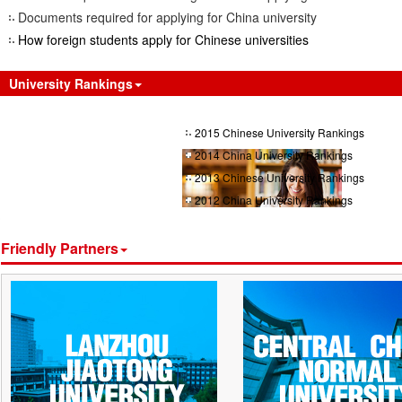
Documents required for applying for China university
How foreign students apply for Chinese universities
University Rankings
2015 Chinese University Rankings
2014 China University Rankings
2013 Chinese University Rankings
2012 China University Rankings
Friendly Partners