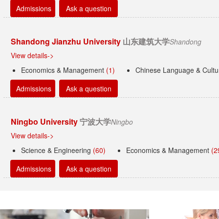
Admissions
Ask a question
Shandong Jianzhu University
山东建筑大学
Shandong
View details->
Economics & Management
(1)
Chinese Language & Cult
Admissions
Ask a question
Ningbo University
宁波大学
Ningbo
View details->
Science & Engineering
(60)
Economics & Management
(2
Admissions
Ask a question