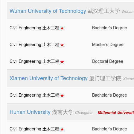
Wuhan University of Technology
武汉理工大学
Wuhan
Civil Engineering 土木工程
Bachelor's Degree
Civil Engineering 土木工程
Master's Degree
Civil Engineering 土木工程
Doctoral Degree
Xiamen University of Technology
厦门理工学院
Xiame
Civil Engineering 土木工程
Bachelor's Degree
Hunan University
湖南大学
Changsha
Millennial Universi
Civil Engineering 土木工程
Bachelor's Degree