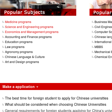
Medicine programs
Business M
Science and Engineering programs
Civil Engine
Economics and Management programs
Computer Sc
Accounting and Finance programs
Chinese lan
Education programs
Internationa
Law programs
MBBS
Agronomy programs
Mechanical 
Chinese Language & Culture
Chemical En
Art and Design programs
Make a application
The best time for foreign student to apply for Chinese universities
What should be considered when choosing Chinese Universities
General requirements for foreign students applying for China's unive