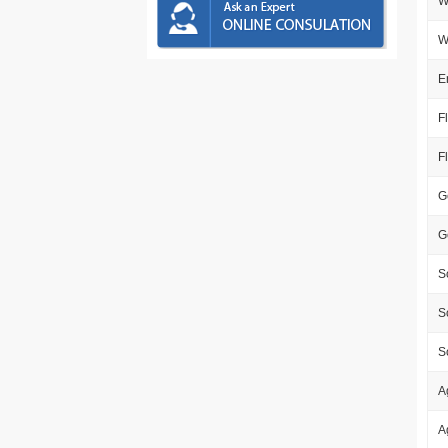
W
W
E
F
F
G
G
S
S
S
A
A