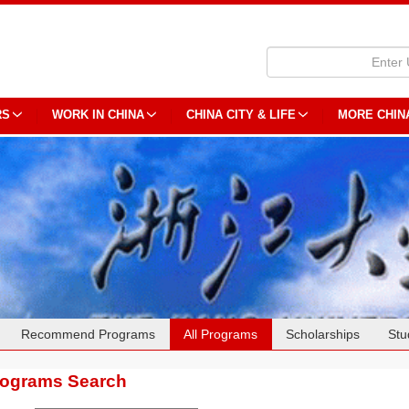
RS
WORK IN CHINA
CHINA CITY & LIFE
MORE CHIN
Recommend Programs
All Programs
Scholarships
Stu
rograms Search