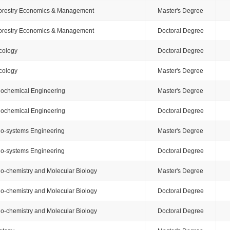
orestry Economics & Management
Master's Degree
orestry Economics & Management
Doctoral Degree
cology
Doctoral Degree
cology
Master's Degree
iochemical Engineering
Master's Degree
iochemical Engineering
Doctoral Degree
io-systems Engineering
Master's Degree
io-systems Engineering
Doctoral Degree
io-chemistry and Molecular Biology
Master's Degree
io-chemistry and Molecular Biology
Doctoral Degree
io-chemistry and Molecular Biology
Doctoral Degree