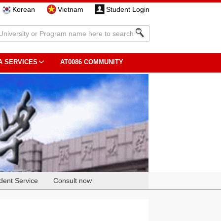
Korean
Vietnam
Student Login
A SERVICES
AT0086 COMMUNITY
dent Service
Consult now