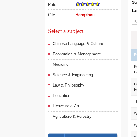
Su
Rate
La
City
Hangzhou
Select a subject
Chinese Language & Culture
Economics & Management
P
Medicine
P
E
Science & Engineering
P
Law & Philosophy
E
Education
T
Literature & Art
W
Agriculture & Forestry
W