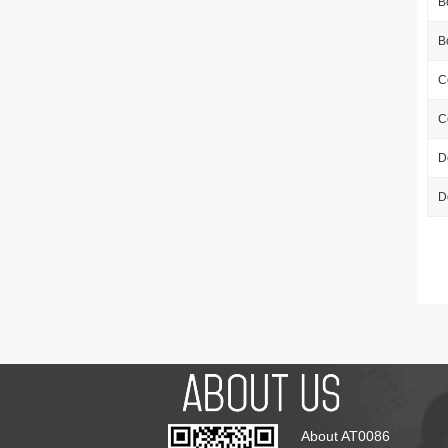
B
B
C
C
D
D
About AT0086