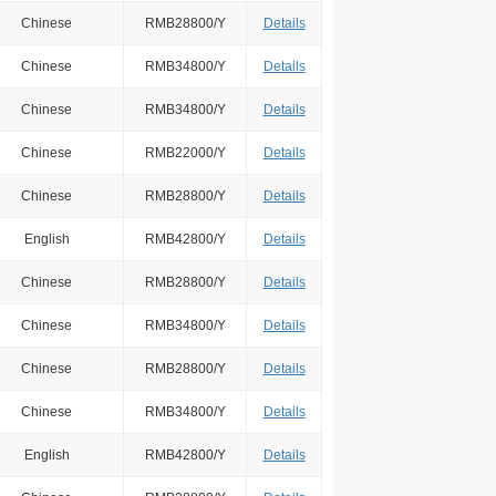
Chinese
RMB28800/Y
Details
Chinese
RMB34800/Y
Details
Chinese
RMB34800/Y
Details
Chinese
RMB22000/Y
Details
Chinese
RMB28800/Y
Details
English
RMB42800/Y
Details
Chinese
RMB28800/Y
Details
Chinese
RMB34800/Y
Details
Chinese
RMB28800/Y
Details
Chinese
RMB34800/Y
Details
English
RMB42800/Y
Details