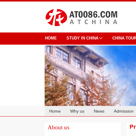
HOME
STUDY IN CHINA
CHINA TOU
Home
Why us
News
Admission
Cooperation
P
About us