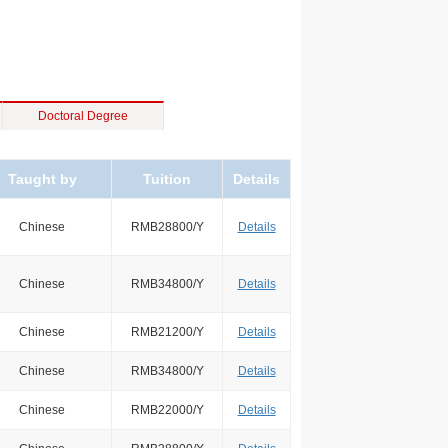
Doctoral Degree
Taught by
Tuition
Details
Chinese
RMB28800/Y
Details
Chinese
RMB34800/Y
Details
Chinese
RMB21200/Y
Details
Chinese
RMB34800/Y
Details
Chinese
RMB22000/Y
Details