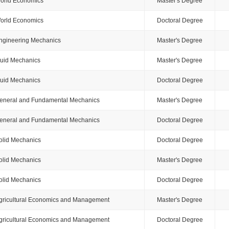
orld Economics
Master's Degree
orld Economics
Doctoral Degree
ngineering Mechanics
Master's Degree
luid Mechanics
Master's Degree
luid Mechanics
Doctoral Degree
eneral and Fundamental Mechanics
Master's Degree
eneral and Fundamental Mechanics
Doctoral Degree
olid Mechanics
Doctoral Degree
olid Mechanics
Master's Degree
olid Mechanics
Doctoral Degree
gricultural Economics and Management
Master's Degree
gricultural Economics and Management
Doctoral Degree