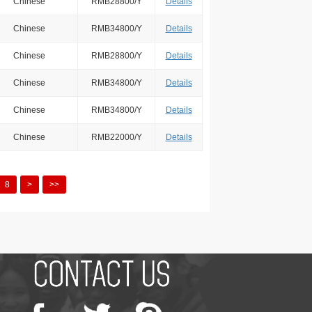
Chinese
RMB28800/Y
Details
Chinese
RMB34800/Y
Details
Chinese
RMB28800/Y
Details
Chinese
RMB34800/Y
Details
Chinese
RMB34800/Y
Details
Chinese
RMB22000/Y
Details
8
>
>>