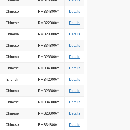
Chinese
RMB28800/Y
Details
Chinese
RMB34800/Y
Details
Chinese
RMB22000/Y
Details
Chinese
RMB28800/Y
Details
Chinese
RMB34800/Y
Details
Chinese
RMB28800/Y
Details
Chinese
RMB34800/Y
Details
English
RMB42000/Y
Details
Chinese
RMB28800/Y
Details
Chinese
RMB34800/Y
Details
Chinese
RMB28800/Y
Details
Chinese
RMB34800/Y
Details