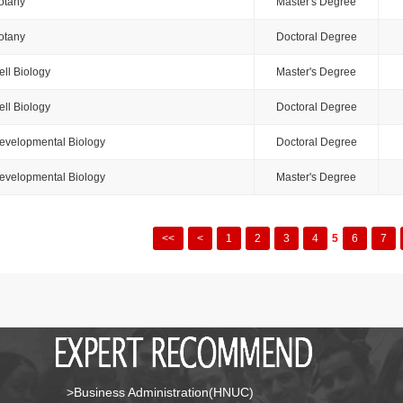
otany
Master's Degree
otany
Doctoral Degree
ell Biology
Master's Degree
ell Biology
Doctoral Degree
evelopmental Biology
Doctoral Degree
evelopmental Biology
Master's Degree
<<
<
1
2
3
4
5
6
7
>Business Administration(HNUC)