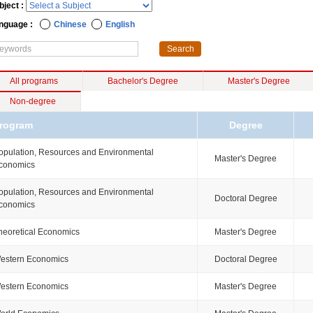
bject :
nguage :
Chinese
English
All programs
Bachelor's Degree
Master's Degree
Non-degree
rogram
Degree
opulation, Resources and Environmental
Master's Degree
conomics
opulation, Resources and Environmental
Doctoral Degree
conomics
heoretical Economics
Master's Degree
estern Economics
Doctoral Degree
estern Economics
Master's Degree