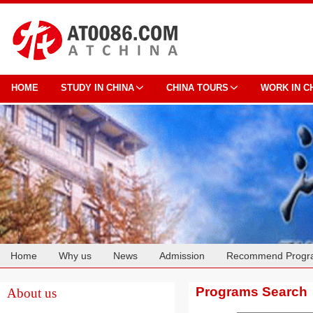
HOME
STUDY IN CHINA
CHINA TOURS
WORK IN C
Home
Why us
News
Admission
Recommend Progr
Cooperation
Programs Search
About us