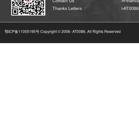
Contact Us
>Financia
Thanks Letters
>AT008
鄂ICP备11005195号 Copyright © 2006-
AT0086, All Rights Reserved