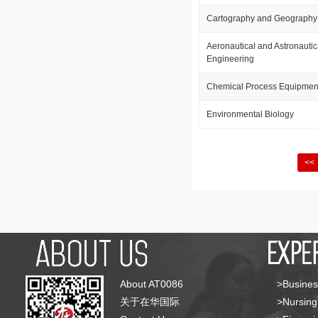
Cartography and Geography 
Aeronautical and Astronauti
Engineering
Chemical Process Equipmen
Environmental Biology
<<
About AT0086
>Busines
关于在华国际
>Nursing