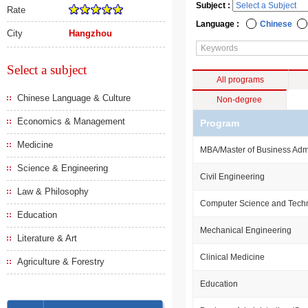
Subject :
Rate
Language :
Chinese
City
Hangzhou
Select a subject
All programs
Chinese Language & Culture
Non-degree
Economics & Management
Program
Medicine
MBA/Master of Business Admi
Science & Engineering
Civil Engineering
Law & Philosophy
Computer Science and Tech
Education
Mechanical Engineering
Literature & Art
Clinical Medicine
Agriculture & Forestry
Education