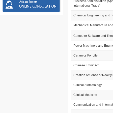
Business Administration (Spe
International Trade)
Chemical Engineering and 
Mechanical Manufacture and
Computer Software and The
Power Machinery and Engin
Ceramics For Life
Chinese Ethnic Art
Creation of Sense of Reality i
Clinical Stomatology
Clinical Medicine
Communication and Informat