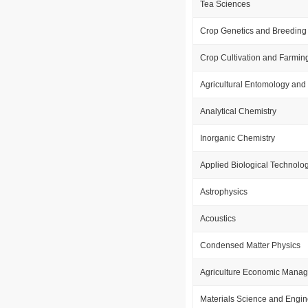
Tea Sciences
Crop Genetics and Breeding
Crop Cultivation and Farmin
Agricultural Entomology and 
Analytical Chemistry
Inorganic Chemistry
Applied Biological Technolo
Astrophysics
Acoustics
Condensed Matter Physics
Agriculture Economic Mana
Materials Science and Engin