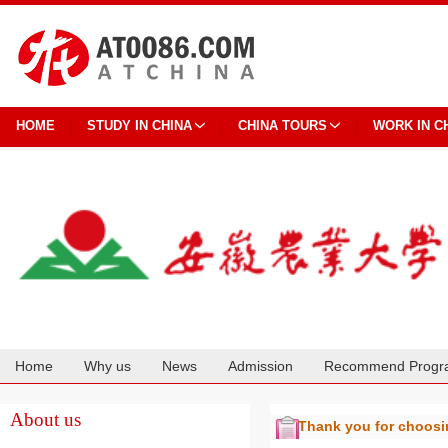
HOME
STUDY IN CHINA
CHINA TOURS
WORK IN C
Home
Why us
News
Admission
Recommend Progr
Cooperation
About us
Thank you for choos