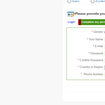
Native
Excellen
Please provide your
Login
Complete my pers
*
Gender
*
Your Name
*
E-mail
*
Password
*
Confirm Password
*
Country or Region
*
Phone Number