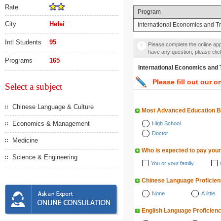
Rate
Program
City
Hefei
International Economics and T
Intl Students
95
Please complete the online appl
have any question, please cli
Programs
165
International Economics
Please fill out our o
Select a subject
Chinese Language & Culture
Most Advanced Education 
Economics & Management
High School
Doctor
Medicine
Who is expected to pay your
Science & Engineering
You or your family
Chinese Language Proficie
None
A little
English Language Proficien