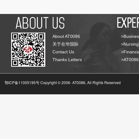
About AT0086
>Busines
关于在华国际
>Nursing
Contact Us
>Financia
Thanks Letters
>AT008
鄂ICP备11005195号 Copyright © 2006-
AT0086, All Rights Reserved