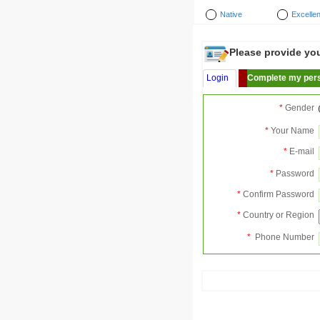
Native
Excellen
Please provide your
Login
Complete my pers
*
Gender
*
Your Name
*
E-mail
*
Password
*
Confirm Password
*
Country or Region
*
Phone Number