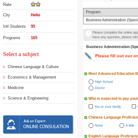
Rate
Program
City
Hefei
Business Administration (Specia
Intl Students
95
Please complete the online appl
have any question, please cli
Programs
165
Business Administration 
Select a subject
Please fill out our o
Chinese Language & Culture
Most Advanced Education 
Economics & Management
High School
Medicine
Doctor
Science & Engineering
Who is expected to pay your
You or your family
Chinese Language Proficie
None
A little
English Language Proficien