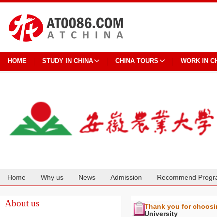
HOME
STUDY IN CHINA
CHINA TOURS
WORK IN C
Home
Why us
News
Admission
Recommend Progr
Cooperation
About us
Thank you for choos
University