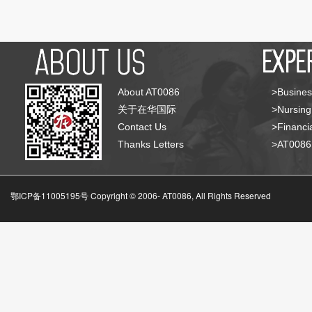
About AT0086
>Busines
关于在华国际
>Nursing
Contact Us
>Financia
Thanks Letters
>AT008
鄂ICP备11005195号 Copyright © 2006-
AT0086, All Rights Reserved